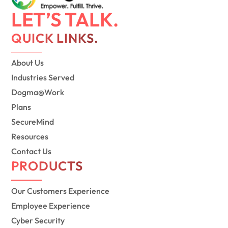
LET’S TALK.
QUICK LINKS.
About Us
Industries Served
Dogma@Work
Plans
SecureMind
Resources
Contact Us
PRODUCTS
Our Customers Experience
Employee Experience
Cyber Security