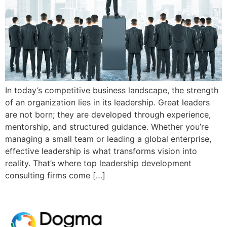
In today’s competitive business landscape, the strength
of an organization lies in its leadership. Great leaders
are not born; they are developed through experience,
mentorship, and structured guidance. Whether you’re
managing a small team or leading a global enterprise,
effective leadership is what transforms vision into
reality. That’s where top leadership development
consulting firms come […]