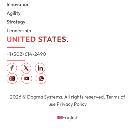
Innovation
Agility
Strategy
Leadership
UNITED STATES.
+1 (302) 614-2490
2026 © Dogma Systems, All rights reserved. Terms of
use Privacy Policy
English