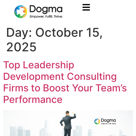
Day:
October 15,
2025
Top Leadership
Development Consulting
Firms to Boost Your Team’s
Performance