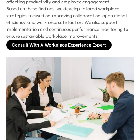
affecting productivity and employee engagement.
Based on these findings, we develop tailored workplace
strategies focused on improving collaboration, operational
efficiency, and workforce satisfaction. We also support
implementation and continuous performance monitoring to
ensure sustainable workplace improvements.
Consult With A Workplace Experience Expert