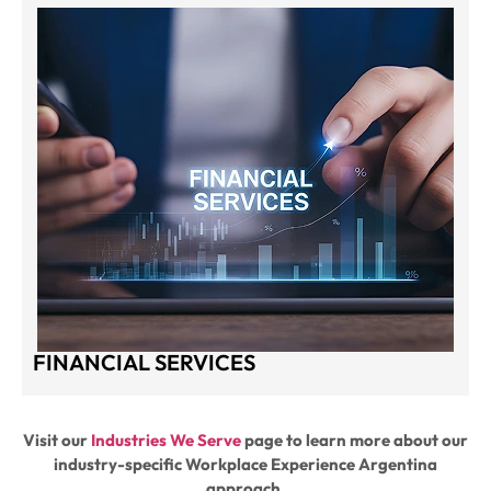
FINANCIAL SERVICES
Visit our
Industries We Serve
page to learn more about our
industry-specific Workplace Experience Argentina
approach.