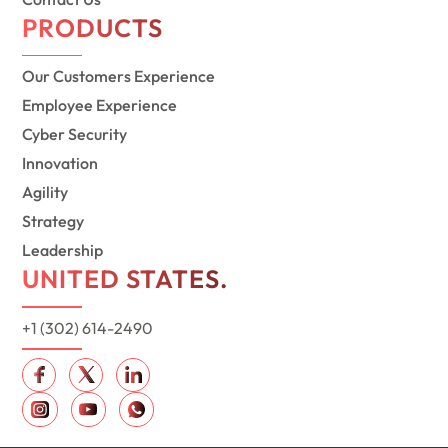
PRODUCTS
Our Customers Experience
Employee Experience
Cyber Security
Innovation
Agility
Strategy
Leadership
UNITED STATES.
+1 (302) 614-2490