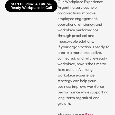
Our Workplace Experience
Start Building A Future-
Argentina services help
Ready Workplace In Cali
organizations improve
employee engagement,
operational efficiency, and
workplace performance
through practical and
measurable solutions.
If your organization is ready to
create a more productive,
connected, and future-ready
workplace, now is the time to
take action. A strong
workplace experience
strategy can help your
business improve workforce
performance while supporting
long-term organizational
growth.
Also explore our
Free