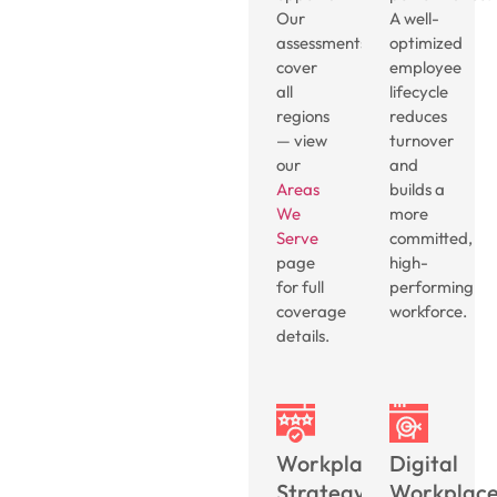
Our
A well-
assessments
optimized
cover
employee
all
lifecycle
regions
reduces
— view
turnover
our
and
Areas
builds a
We
more
Serve
committed,
page
high-
for full
performing
coverage
workforce.
details.
Workplace
Digital
Strategy
Workplac