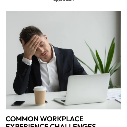
COMMON WORKPLACE
EXPERIENCE CHALLENGES