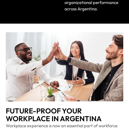
organizational performance
across Argentina.
FUTURE-PROOF YOUR
WORKPLACE IN ARGENTINA
Workplace experience is now an essential part of workforce