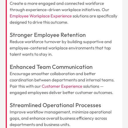
Create a more engaged and connected workforce
through experience-driven workplace initiatives. Our
Employee Workplace Experience
solutions are specifically
designed to drive this outcome.
Stronger Employee Retention
Reduce workforce turnover by building supportive and
employee-centered workplace environments that top
talent wants to stay in.
Enhanced Team Communication
Encourage smoother collaboration and better
coordination between departments and internal teams.
Pair this with our
Customer Experience
solutions —
engaged employees deliver better customer outcomes.
Streamlined Operational Processes
Improve workflow management, minimize operational
gaps, and enhance overall business efficiency across
departments and business units.