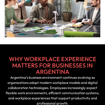
WHY WORKPLACE EXPERIENCE
MATTERS FOR BUSINESSES IN
ARGENTINA
Argentina’s business environment continues evolving as
organizations adopt modern workplace models and digital
collaboration technologies. Employees increasingly expect
flexible work environments, efficient communication systems,
and workplace experiences that support productivity and
professional growth.