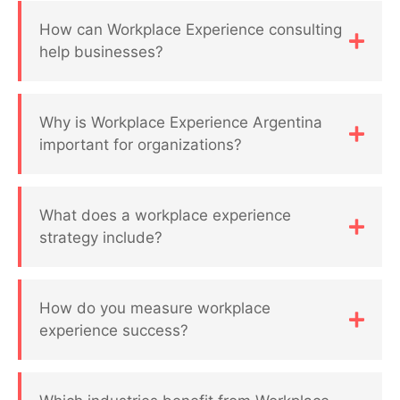
How can Workplace Experience consulting
help businesses?
Why is Workplace Experience Argentina
important for organizations?
What does a workplace experience
strategy include?
How do you measure workplace
experience success?