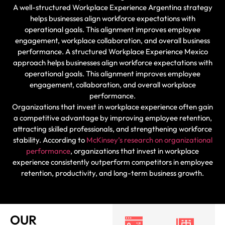
A well-structured Workplace Experience Argentina strategy
helps businesses align workforce expectations with
operational goals. This alignment improves employee
engagement, workplace collaboration, and overall business
performance. A structured Workplace Experience Mexico
approach helps businesses align workforce expectations with
operational goals. This alignment improves employee
engagement, collaboration, and overall workplace
performance.
Organizations that invest in workplace experience often gain
a competitive advantage by improving employee retention,
attracting skilled professionals, and strengthening workforce
stability. According to
McKinsey’s research on organizational
performance
, organizations that invest in workplace
experience consistently outperform competitors in employee
retention, productivity, and long-term business growth.
OUR