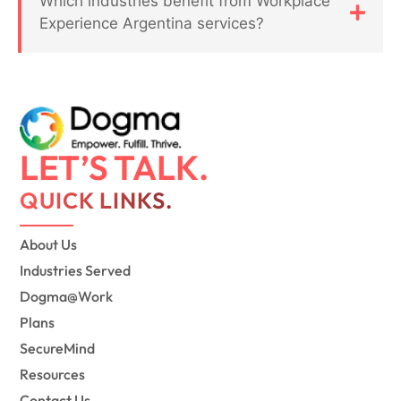
Which industries benefit from Workplace
Experience Argentina services?
LET’S TALK.
QUICK LINKS.
About Us
Industries Served
Dogma@Work
Plans
SecureMind
Resources
Contact Us