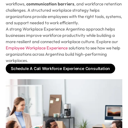
workflows,
communication barriers
, and workforce retention
challenges. A structured workplace strategy helps
organizations provide employees with the right tools, systems,
and support needed to work efficiently.
A strong Workplace Experience Argentina approach helps
businesses improve workforce productivity while building a
more resilient and connected workplace culture. Explore our
Employee Workplace Experience
solutions to see how we help
organizations across Argentina build high-performing
workplaces.
Schedule A Cali Workforce Experience Consultation