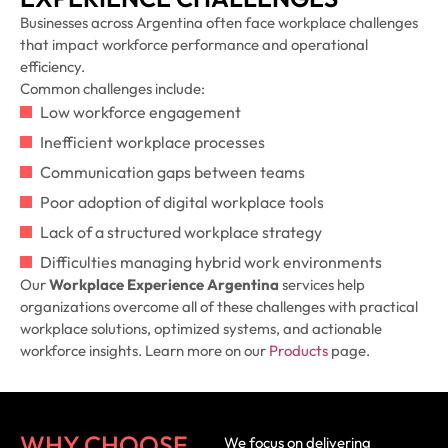
Businesses across Argentina often face workplace challenges
that impact workforce performance and operational
efficiency.
Common challenges include:
Low workforce engagement
Inefficient workplace processes
Communication gaps between teams
Poor adoption of digital workplace tools
Lack of a structured workplace strategy
Difficulties managing hybrid work environments
Our
Workplace Experience Argentina
services help
organizations overcome all of these challenges with practical
workplace solutions, optimized systems, and actionable
workforce insights. Learn more on our
Products
page.
WHY CHOOSE
We focus on delivering