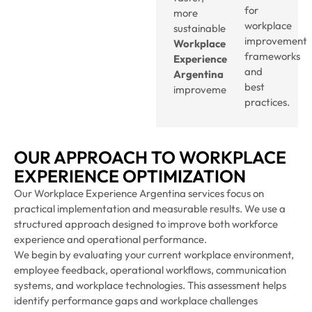
for
more
workplace
sustainable
improvement
Workplace
frameworks
Experience
and
Argentina
best
improvements.
practices.
OUR APPROACH TO WORKPLACE
EXPERIENCE OPTIMIZATION
Our Workplace Experience Argentina services focus on
practical implementation and measurable results. We use a
structured approach designed to improve both workforce
experience and operational performance.
We begin by evaluating your current workplace environment,
employee feedback, operational workflows, communication
systems, and workplace technologies. This assessment helps
identify performance gaps and workplace challenges