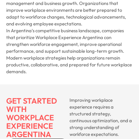
management and business growth. Organizations that
improve workplace environments are better prepared to
adapt to workforce changes, technological advancements,
and evolving employee expectations.
In Argentina’s competitive business landscape, companies
that prioritize Workplace Experience Argentina can
strengthen workforce engagement, improve operational
performance, and support sustainable long-term growth.
Modern workplace strategies help organizations remain
productive, collaborative, and prepared for future workplace
demands.
GET STARTED
Improving workplace
experience requires a
WITH
structured strategy,
WORKPLACE
continuous optimization, and a
EXPERIENCE
strong understanding of
ARGENTINA
workforce expectations.