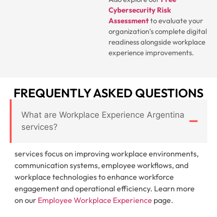
Cybersecurity Risk
Assessment
to evaluate your
organization’s complete digital
readiness alongside workplace
experience improvements.
FREQUENTLY ASKED QUESTIONS
What are Workplace Experience Argentina
services?
services focus on improving workplace environments,
communication systems, employee workflows, and
workplace technologies to enhance workforce
engagement and operational efficiency. Learn more
on our
Employee Workplace Experience
page.