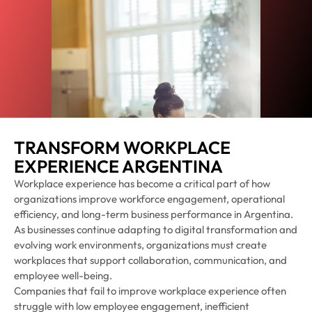
TRANSFORM WORKPLACE
EXPERIENCE ARGENTINA
Workplace experience has become a critical part of how
organizations improve workforce engagement, operational
efficiency, and long-term business performance in Argentina.
As businesses continue adapting to digital transformation and
evolving work environments, organizations must create
workplaces that support collaboration, communication, and
employee well-being.
Companies that fail to improve workplace experience often
struggle with low employee engagement, inefficient