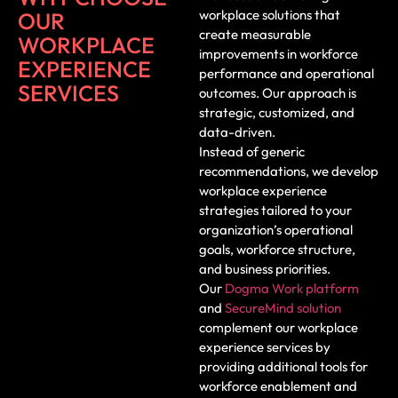
workplace solutions that
OUR
create measurable
WORKPLACE
improvements in workforce
EXPERIENCE
performance and operational
SERVICES
outcomes. Our approach is
strategic, customized, and
data-driven.
Instead of generic
recommendations, we develop
workplace experience
strategies tailored to your
organization’s operational
goals, workforce structure,
and business priorities.
Our
Dogma Work platform
and
SecureMind solution
complement our workplace
experience services by
providing additional tools for
workforce enablement and