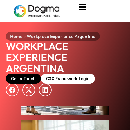
Home
»
Workplace Experience Argentina
WORKPLACE
EXPERIENCE
ARGENTINA
Get In Touch
C3X Framework Login