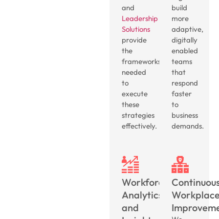
and
build
Leadership
more
Solutions
adaptive,
provide
digitally
the
enabled
frameworks
teams
needed
that
to
respond
execute
faster
these
to
strategies
business
effectively.
demands.
Workforce
Continuou
Analytics
Workplac
and
Improvem