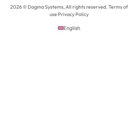
2026 © Dogma Systems, All rights reserved. Terms of
use Privacy Policy
English