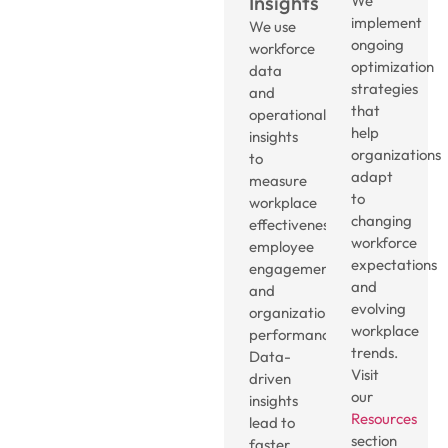
Insights
We
implement
We use
ongoing
workforce
optimization
data
strategies
and
that
operational
help
insights
organizations
to
adapt
measure
to
workplace
changing
effectiveness,
workforce
employee
expectations
engagement,
and
and
evolving
organizational
workplace
performance.
trends.
Data-
Visit
driven
our
insights
Resources
lead to
section
faster,