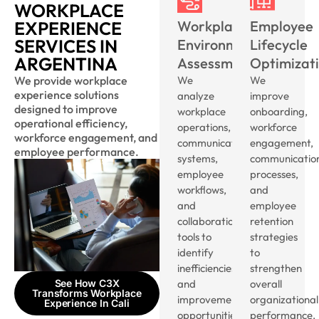
WORKPLACE
EXPERIENCE
Workplace
Employee
SERVICES IN
Environment
Lifecycle
ARGENTINA
Assessment
Optimizat
We provide workplace
We
We
experience solutions
analyze
improve
designed to improve
workplace
onboarding,
operational efficiency,
operations,
workforce
workforce engagement, and
communication
engagement,
employee performance.
systems,
communicatio
employee
processes,
workflows,
and
and
employee
collaboration
retention
tools to
strategies
identify
to
inefficiencies
strengthen
See How C3X
and
overall
Transforms Workplace
improvement
organizational
Experience In Cali
opportunities.
performance.