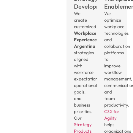
Development
Enableme
We
We
create
optimize
customized
workplace
Workplace
technologies
Experience
and
Argentina
collaboration
strategies
platforms
aligned
to
with
improve
workforce
workflow
expectations,
management,
operational
communicatio
goals,
and
and
team
business
productivity.
priorities.
C3X for
Our
Agility
Strategy
helps
Products
organizations