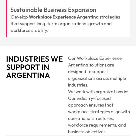
Sustainable Business Expansion
Develop
Workplace Experience Argentina
strategies
that support long-term organizational growth and
workforce stability.
INDUSTRIES WE
Our Workplace Experience
Argentina solutions are
SUPPORT IN
designed to support
ARGENTINA
organizations across multiple
industries.
We work with organizations in:
Our industry-focused
approach ensures that
workplace strategies align with
operational structures,
workforce requirements, and
business objectives.