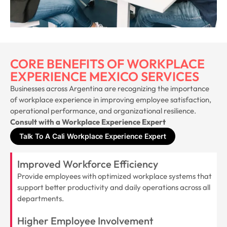
CORE BENEFITS OF WORKPLACE
EXPERIENCE MEXICO SERVICES
Businesses across Argentina are recognizing the importance
of workplace experience in improving employee satisfaction,
operational performance, and organizational resilience.
Consult with a Workplace Experience Expert
Talk To A Cali Workplace Experience Expert
Improved Workforce Efficiency
Provide employees with optimized workplace systems that
support better productivity and daily operations across all
departments.
Higher Employee Involvement