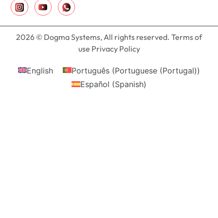
2026 © Dogma Systems, All rights reserved. Terms of
use Privacy Policy
English
Português
(
Portuguese (Portugal)
)
Español
(
Spanish
)