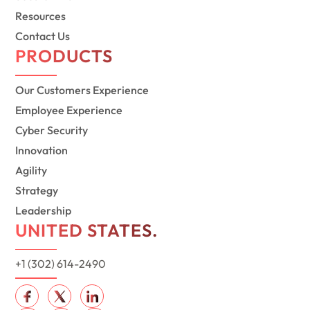
Resources
Contact Us
PRODUCTS
Our Customers Experience
Employee Experience
Cyber Security
Innovation
Agility
Strategy
Leadership
UNITED STATES.
+1 (302) 614-2490