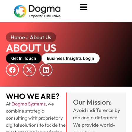
Home
»
About Us
ABOUT US
Get In Touch
Business Insights Login
WHO WE ARE?
Our Mission:
At
Dogma Systems
, we
Avoid indifference by
combine strategic
making a difference.
consulting with proprietary
We provide world-
digital solutions to tackle the
most pressing issues facing