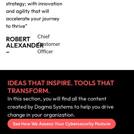
strategy; with innovation
and agility that will
accelerate your journey
to thrive”
Chief
ROBERT
Customer
ALEXANDER
–
Officer
IDEAS THAT INSPIRE. TOOLS THAT
TRANSFORM.
In this section, you will find all the content
created by Dogma Systems to help you drive
change in your organization.
See How We Assess Your Cybersecurity Posture