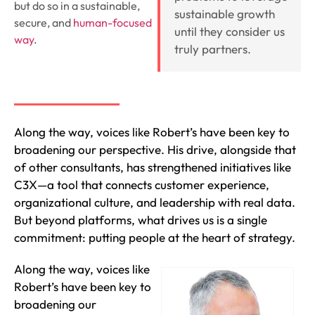
but do so in a sustainable,
sustainable growth
secure, and
human-focused
until they consider us
way
.
truly partners.
Along the way, voices like Robert’s have been key to
broadening our perspective. His drive, alongside that
of other consultants, has strengthened initiatives like
C3X—a tool that connects customer experience,
organizational culture, and leadership with real data.
But beyond platforms, what drives us is a single
commitment: putting people at the heart of strategy.
Along the way, voices like
Robert’s have been key to
broadening our