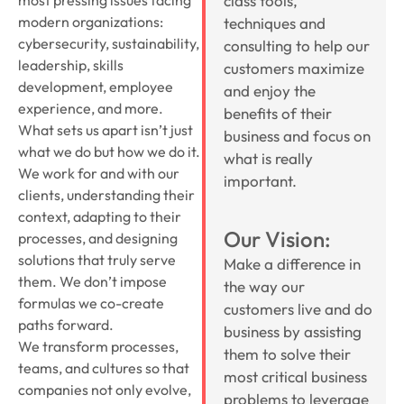
class tools,
modern organizations:
techniques and
cybersecurity, sustainability,
consulting to help our
leadership, skills
customers maximize
development, employee
and enjoy the
experience, and more.
benefits of their
What sets us apart isn’t just
business and focus on
what we do but how we do it.
what is really
We work for and with our
important.
clients, understanding their
context, adapting to their
Our Vision:
processes, and designing
solutions that truly serve
Make a difference in
them. We don’t impose
the way our
formulas we co-create
customers live and do
paths forward.
business by assisting
We transform processes,
them to solve their
teams, and cultures so that
most critical business
companies not only evolve,
problems to leverage