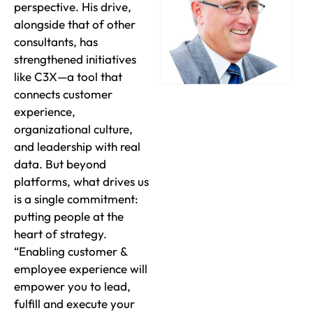
perspective. His drive,
alongside that of other
consultants, has
strengthened initiatives
like C3X—a tool that
connects customer
experience,
organizational culture,
and leadership with real
data. But beyond
platforms, what drives us
is a single commitment:
putting people at the
heart of strategy.
“Enabling customer &
employee experience will
empower you to lead,
fulfill and execute your