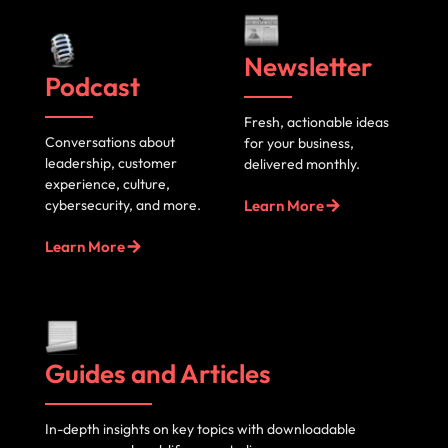
Newsletter
Podcast
Fresh, actionable ideas
Conversations about
for your business,
leadership, customer
delivered monthly.
experience, culture,
cybersecurity, and more.
Learn More
Learn More
Guides and Articles
In-depth insights on key topics with downloadable