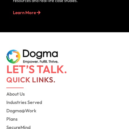
resources and real-life case studies.
Learn More
LET’S TALK.
QUICK LINKS.
About Us
Industries Served
Dogma@Work
Plans
SecureMind