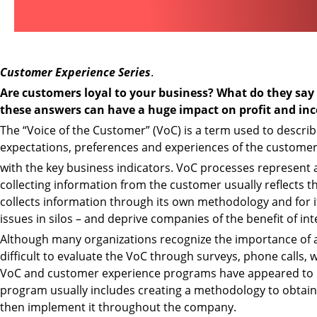
Customer Experience Series
.
Are customers loyal to your business? What do they sa
these answers can have a huge impact on profit and in
The “Voice of the Customer” (VoC) is a term used to describ
expectations, preferences and experiences of the customer
with the key business indicators. VoC processes represent 
collecting information from the customer usually reflects t
collects information through its own methodology and for it
issues in silos – and deprive companies of the benefit of 
Although many organizations recognize the importance of attr
difficult to evaluate the VoC through surveys, phone calls,
VoC and customer experience programs have appeared to b
program usually includes creating a methodology to obtain 
then implement it throughout the company.