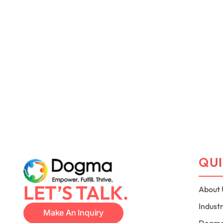
QUI
LET’S TALK.
About 
Indust
Make An Inquiry