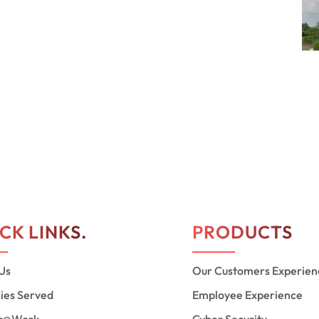
CK LINKS.
PRODUCTS
Us
Our Customers Experien
ries Served
Employee Experience