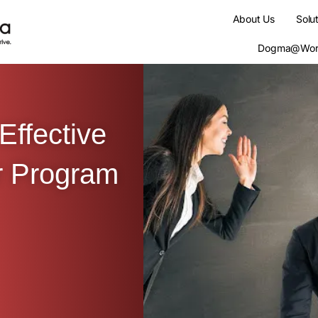
About Us
Solu
Dogma@Wor
Effective
r Program