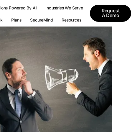
tions Powered By AI
Industries We Serve
Request
A Demo
k
Plans
SecureMind
Resources