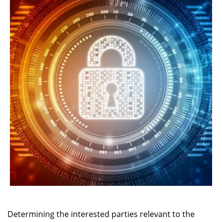
Determining the interested parties relevant to the