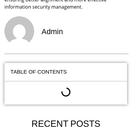
information security management.
Admin
TABLE OF CONTENTS
RECENT POSTS