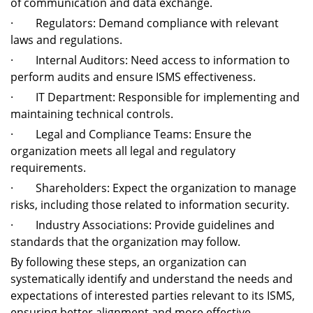
of communication and data exchange.
· Regulators: Demand compliance with relevant
laws and regulations.
· Internal Auditors: Need access to information to
perform audits and ensure ISMS effectiveness.
· IT Department: Responsible for implementing and
maintaining technical controls.
· Legal and Compliance Teams: Ensure the
organization meets all legal and regulatory
requirements.
· Shareholders: Expect the organization to manage
risks, including those related to information security.
· Industry Associations: Provide guidelines and
standards that the organization may follow.
By following these steps, an organization can
systematically identify and understand the needs and
expectations of interested parties relevant to its ISMS,
ensuring better alignment and more effective