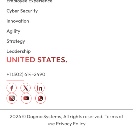
Employee Experience
Cyber Security
Innovation
Agility
Strategy
Leadership
UNITED STATES.
+1 (302) 614-2490
2026 © Dogma Systems, All rights reserved. Terms of
use Privacy Policy