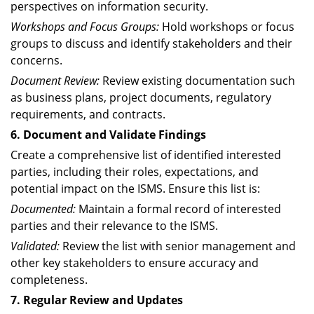
perspectives on information security.
Workshops and Focus Groups:
Hold workshops or focus
groups to discuss and identify stakeholders and their
concerns.
Document Review:
Review existing documentation such
as business plans, project documents, regulatory
requirements, and contracts.
6. Document and Validate Findings
Create a comprehensive list of identified interested
parties, including their roles, expectations, and
potential impact on the ISMS. Ensure this list is:
Documented:
Maintain a formal record of interested
parties and their relevance to the ISMS.
Validated:
Review the list with senior management and
other key stakeholders to ensure accuracy and
completeness.
7. Regular Review and Updates