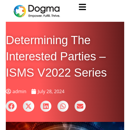
Determining The
Interested Parties –
ISMS V2022 Series
admin
July 28, 2024