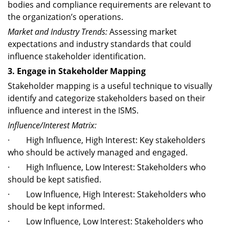
bodies and compliance requirements are relevant to
the organization’s operations.
Market and Industry Trends:
Assessing market
expectations and industry standards that could
influence stakeholder identification.
3. Engage in Stakeholder Mapping
Stakeholder mapping is a useful technique to visually
identify and categorize stakeholders based on their
influence and interest in the ISMS.
Influence/Interest Matrix:
· High Influence, High Interest: Key stakeholders
who should be actively managed and engaged.
· High Influence, Low Interest: Stakeholders who
should be kept satisfied.
· Low Influence, High Interest: Stakeholders who
should be kept informed.
· Low Influence, Low Interest: Stakeholders who