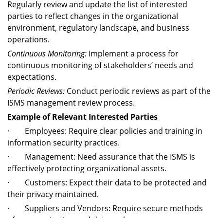
Regularly review and update the list of interested
parties to reflect changes in the organizational
environment, regulatory landscape, and business
operations.
Continuous Monitoring:
Implement a process for
continuous monitoring of stakeholders’ needs and
expectations.
Periodic Reviews:
Conduct periodic reviews as part of the
ISMS management review process.
Example of Relevant Interested Parties
· Employees: Require clear policies and training in
information security practices.
· Management: Need assurance that the ISMS is
effectively protecting organizational assets.
· Customers: Expect their data to be protected and
their privacy maintained.
· Suppliers and Vendors: Require secure methods