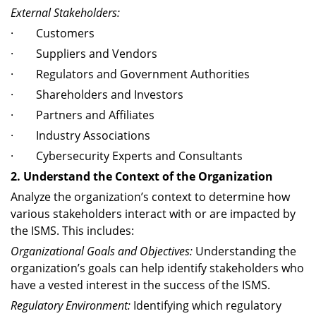
External Stakeholders:
· Customers
· Suppliers and Vendors
· Regulators and Government Authorities
· Shareholders and Investors
· Partners and Affiliates
· Industry Associations
· Cybersecurity Experts and Consultants
2. Understand the Context of the Organization
Analyze the organization’s context to determine how
various stakeholders interact with or are impacted by
the ISMS. This includes:
Organizational Goals and Objectives:
Understanding the
organization’s goals can help identify stakeholders who
have a vested interest in the success of the ISMS.
Regulatory Environment:
Identifying which regulatory