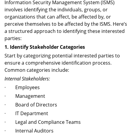
Information Security Management System (ISMS)
involves identifying the individuals, groups, or
organizations that can affect, be affected by, or
perceive themselves to be affected by the ISMS. Here’s
a structured approach to identifying these interested
parties:
1. Identify Stakeholder Categories
Start by categorizing potential interested parties to
ensure a comprehensive identification process.
Common categories include:
Internal Stakeholders:
· Employees
· Management
· Board of Directors
· IT Department
· Legal and Compliance Teams
· Internal Auditors