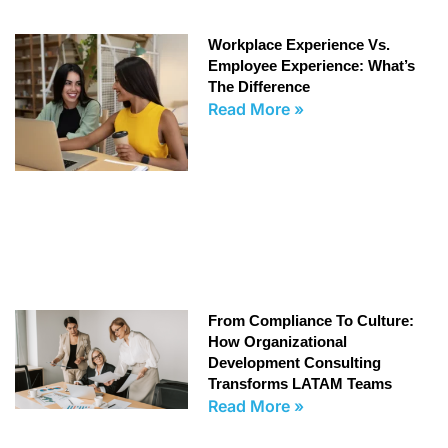
Workplace Experience Vs.
Employee Experience: What’s
The Difference
Read More »
From Compliance To Culture:
How Organizational
Development Consulting
Transforms LATAM Teams
Read More »