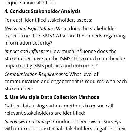
require minimal effort.
4. Conduct Stakeholder Analysis
For each identified stakeholder, assess:
Needs and Expectations:
What does the stakeholder
expect from the ISMS? What are their needs regarding
information security?
Impact and Influence:
How much influence does the
stakeholder have on the ISMS? How much can they be
impacted by ISMS policies and outcomes?
Communication Requirements:
What level of
communication and engagement is required with each
stakeholder?
5. Use Multiple Data Collection Methods
Gather data using various methods to ensure all
relevant stakeholders are identified:
Interviews and Surveys:
Conduct interviews or surveys
with internal and external stakeholders to gather their