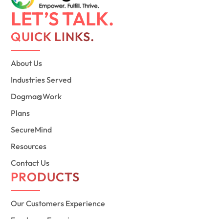
LET’S TALK.
QUICK LINKS.
About Us
Industries Served
Dogma@Work
Plans
SecureMind
Resources
Contact Us
PRODUCTS
Our Customers Experience