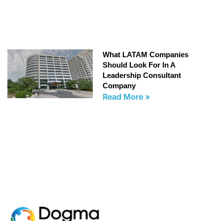
What LATAM Companies
Should Look For In A
Leadership Consultant
Company
Read More »