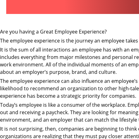
Are you having a Great Employee Experience?
The employee experience is the journey an employee takes 
It is the sum of all interactions an employee has with an em
includes everything from major milestones and personal re
work environment. All of the individual moments of an empl
about an employer’s purpose, brand, and culture.
The employee experience can also influence an employee’s 
likelihood to recommend an organization to other high-talen
experience has become a strategic priority for companies.
Today’s employee is like a consumer of the workplace. Emplo
out and receiving a paycheck. They are looking for meaning i
environment, and an employer that can match the lifestyle 
It is not surprising, then, companies are beginning to thi
organizations are realizing that they must pay closer att