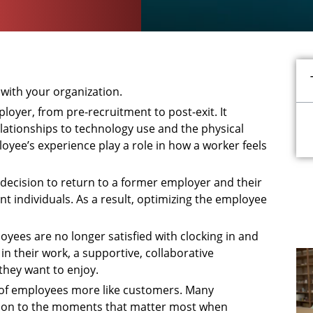
with your organization.
ployer, from pre-recruitment to post-exit. It
lationships to technology use and the physical
oyee’s experience play a role in how a worker feels
decision to return to a former employer and their
t individuals. As a result, optimizing the employee
yees are no longer satisfied with clocking in and
n their work, a supportive, collaborative
they want to enjoy.
nk of employees more like customers. Many
ention to the moments that matter most when