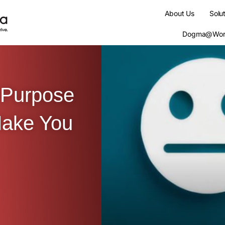
About Us
Solu
Dogma@Wor
 Purpose
Make You