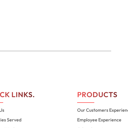
CK LINKS.
PRODUCTS
Us
Our Customers Experien
ries Served
Employee Experience