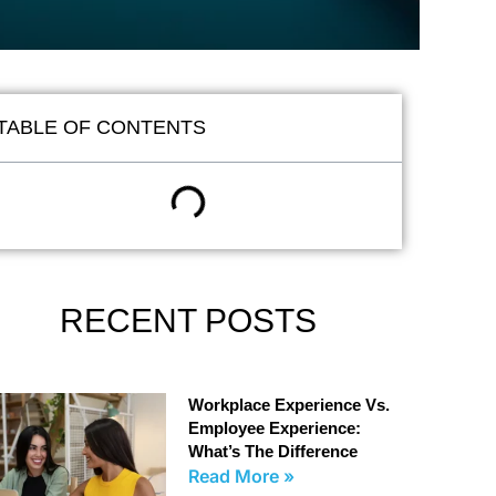
TABLE OF CONTENTS
RECENT POSTS
Workplace Experience Vs.
Employee Experience:
What’s The Difference
Read More »