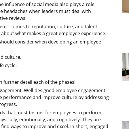
 influence of social media also plays a role.
use headaches when leaders must deal with
ive reviews.
n it comes to reputation, culture, and talent.
s about what makes a great employee experience.
n should consider when developing an employee
d culture.
e cycle.
n further detail each of the phases!
engagement. Well-designed employee engagement
ive performance and improve culture by addressing
rogress.
ds that must be met for employees to perform
ysically, emotionally, and cognitively. They are
 find ways to improve and excel. In short, engaged