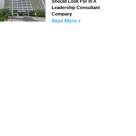
Should Look For In A
Leadership Consultant
Company
Read More »