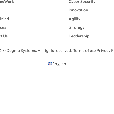
a@Work
Cyber Security
Innovation
eMind
Agility
rces
Strategy
t Us
Leadership
 © Dogma Systems, All rights reserved. Terms of use Privacy P
English