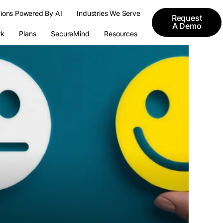
tions Powered By AI
Industries We Serve
Request
A Demo
k
Plans
SecureMind
Resources