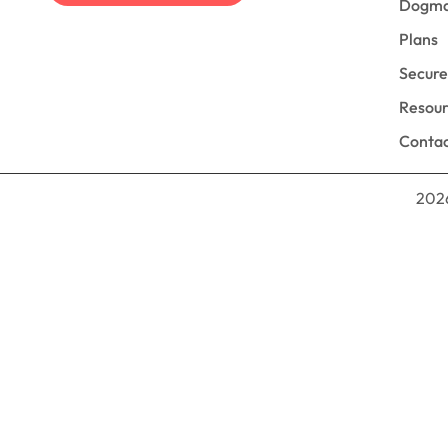
Dogm
Plans
Secur
Resou
Contac
2026