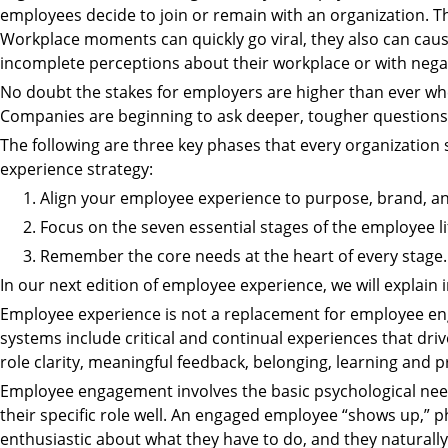
employees decide to join or remain with an organization. The
Workplace moments can quickly go viral, they also can ca
incomplete perceptions about their workplace or with negat
No doubt the stakes for employers are higher than ever whe
Companies are beginning to ask deeper, tougher question
The following are three key phases that every organizatio
experience strategy:
Align your employee experience to purpose, brand, an
Focus on the seven essential stages of the employee lif
Remember the core needs at the heart of every stage.
In our next edition of employee experience, we will explain i
Employee experience is not a replacement for employee 
systems include critical and continual experiences that dr
role clarity, meaningful feedback, belonging, learning and p
Employee engagement involves the basic psychological nee
their specific role well. An engaged employee “shows up,” ph
enthusiastic about what they have to do, and they naturally