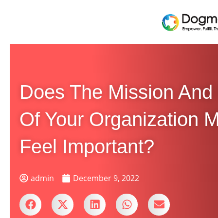
Does The Mission And
Of Your Organization 
Feel Important?
admin
December 9, 2022