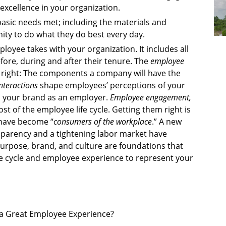
excellence in your organization.
asic needs met; including the materials and
ity to do what they do best every day.
loyee takes with your organization. It includes all
fore, during and after their tenure. The
employee
t right: The components a company will have the
nteractions
shape employees’ perceptions of your
d your brand as an employer.
Employee engagement,
 of the employee life cycle. Getting them right is
 have become “
consumers of the workplace
.” A new
sparency and a tightening labor market have
urpose, brand, and culture are foundations that
e cycle and employee experience to represent your
n a Great Employee Experience?