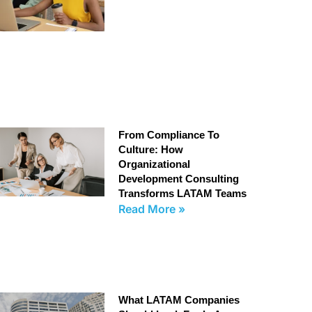
From Compliance To
Culture: How
Organizational
Development Consulting
Transforms LATAM Teams
Read More »
What LATAM Companies