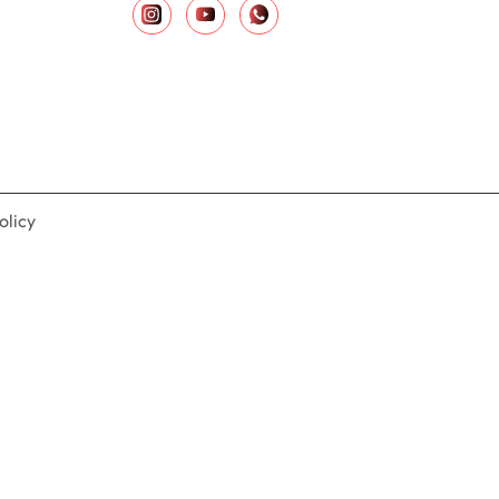
olicy