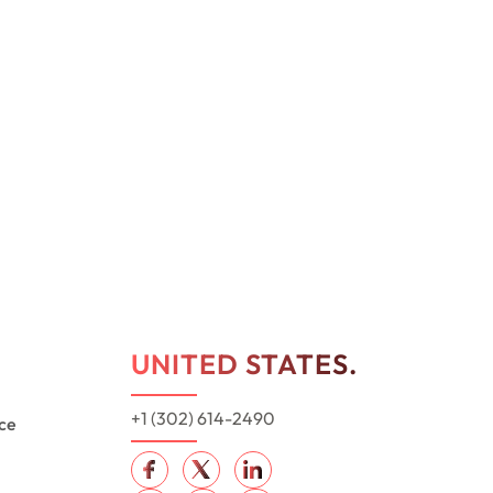
UNITED STATES.
+1 (302) 614-2490
ce