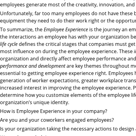
employees generate most of the creativity, innovation, and 
Unfortunately, far too many employees do not have these b
equipment they need to do their work right or the opportun
To summarize, the
Employee Experience
is the journey an emp
the interactions an employee has with your organization be
life cycle
defines the critical stages that companies must ge
most influence on during the employee experience. These
i
organization and directly affect employee performance an
performance and development
are key themes throughout most
essential to getting employee experience right. Employees
generation of worker expectations, greater workplace tran
increased interest in improving the employee experience. P
determine how you customize elements of the employee lif
organization’s unique identity.
How is Employee Experience in your company?
Are you and your coworkers engaged employees?
Is your organization taking the necessary actions to desig