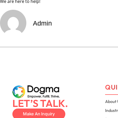
We are here to help!
Admin
QUI
LET’S TALK.
About 
Indust
Make An Inquiry