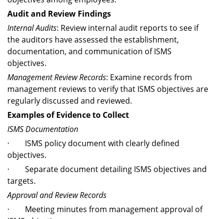
Audit and Review Findings
Internal Audits
: Review internal audit reports to see if
the auditors have assessed the establishment,
documentation, and communication of ISMS
objectives.
Management Review Records
: Examine records from
management reviews to verify that ISMS objectives are
regularly discussed and reviewed.
Examples of Evidence to Collect
ISMS Documentation
· ISMS policy document with clearly defined
objectives.
· Separate document detailing ISMS objectives and
targets.
Approval and Review Records
· Meeting minutes from management approval of