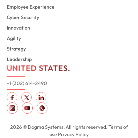
Employee Experience
Cyber Security
Innovation
Agility
Strategy
Leadership
UNITED STATES.
+1 (302) 614-2490
2026 © Dogma Systems, All rights reserved. Terms of
use Privacy Policy