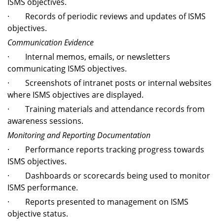
ISMS objectives.
· Records of periodic reviews and updates of ISMS
objectives.
Communication Evidence
· Internal memos, emails, or newsletters
communicating ISMS objectives.
· Screenshots of intranet posts or internal websites
where ISMS objectives are displayed.
· Training materials and attendance records from
awareness sessions.
Monitoring and Reporting Documentation
· Performance reports tracking progress towards
ISMS objectives.
· Dashboards or scorecards being used to monitor
ISMS performance.
· Reports presented to management on ISMS
objective status.