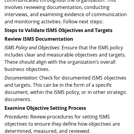
communicated throughout the organization. This
involves reviewing documentation, conducting
interviews, and examining evidence of communication
and monitoring activities. Follow next steps:
Steps to Validate ISMS Objectives and Targets
Review ISMS Documentation
ISMS Policy and Objectives
: Ensure that the ISMS policy
includes clear and measurable objectives and targets.
These should align with the organization’s overall
business objectives.
Documentation
: Check for documented ISMS objectives
and targets. This can be in the form of a specific
document, within the ISMS policy, or in other strategic
documents.
Examine Objective Setting Process
Procedures
: Review procedures for setting ISMS
objectives to ensure they define how objectives are
determined, measured, and reviewed.