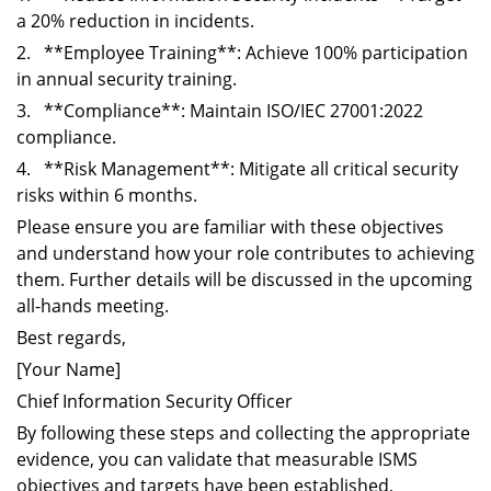
a 20% reduction in incidents.
2. **Employee Training**: Achieve 100% participation
in annual security training.
3. **Compliance**: Maintain ISO/IEC 27001:2022
compliance.
4. **Risk Management**: Mitigate all critical security
risks within 6 months.
Please ensure you are familiar with these objectives
and understand how your role contributes to achieving
them. Further details will be discussed in the upcoming
all-hands meeting.
Best regards,
[Your Name]
Chief Information Security Officer
By following these steps and collecting the appropriate
evidence, you can validate that measurable ISMS
objectives and targets have been established,