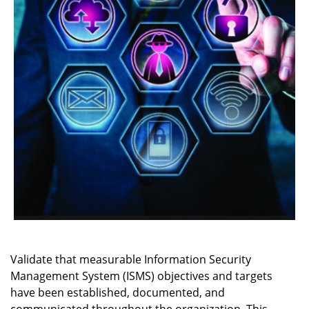
Validate that measurable Information Security
Management System (ISMS) objectives and targets
have been established, documented, and