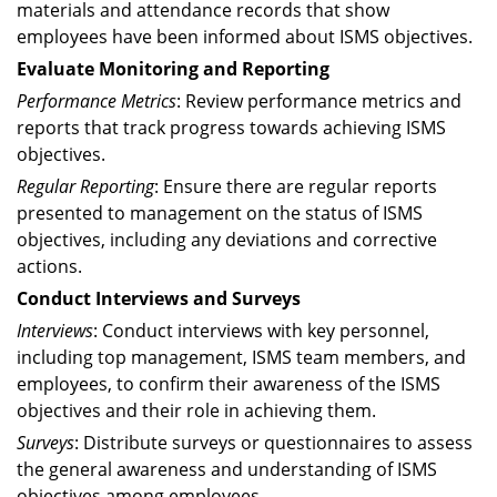
materials and attendance records that show
employees have been informed about ISMS objectives.
Evaluate Monitoring and Reporting
Performance Metrics
: Review performance metrics and
reports that track progress towards achieving ISMS
objectives.
Regular Reporting
: Ensure there are regular reports
presented to management on the status of ISMS
objectives, including any deviations and corrective
actions.
Conduct Interviews and Surveys
Interviews
: Conduct interviews with key personnel,
including top management, ISMS team members, and
employees, to confirm their awareness of the ISMS
objectives and their role in achieving them.
Surveys
: Distribute surveys or questionnaires to assess
the general awareness and understanding of ISMS
objectives among employees.