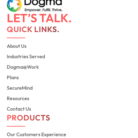
LET’S TALK.
QUICK LINKS.
About Us
Industries Served
Dogma@Work
Plans
SecureMind
Resources
Contact Us
PRODUCTS
Our Customers Experience