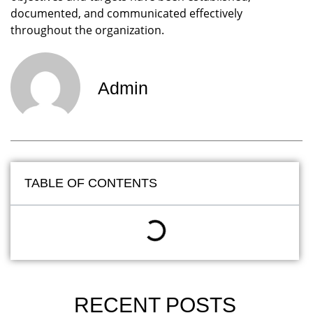
documented, and communicated effectively
throughout the organization.
Admin
TABLE OF CONTENTS
RECENT POSTS