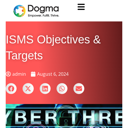
ISMS Objectives &
Targets
admin
August 6, 2024