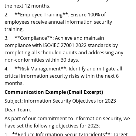
the next 12 months.
2. **Employee Training**: Ensure 100% of
employees receive annual information security
training.
3. **Compliance**: Achieve and maintain
compliance with ISO/IEC 27001:2022 standards by
completing all scheduled audits and addressing any
non-conformities within 30 days.
4. **Risk Management**: Identify and mitigate all
critical information security risks within the next 6
months.
Communication Example (Email Excerpt)
Subject: Information Security Objectives for 2023
Dear Team,
As part of our commitment to information security, we
have set the following objectives for 2023:
1. **Reduce Information Security Incidents**: Target