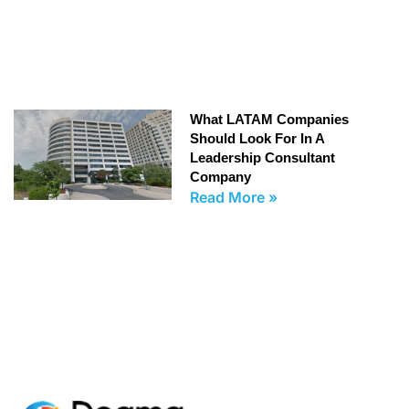
What LATAM Companies
Should Look For In A
Leadership Consultant
Company
Read More »