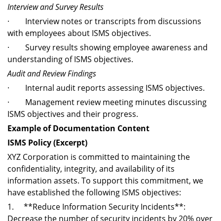
Interview and Survey Results
· Interview notes or transcripts from discussions
with employees about ISMS objectives.
· Survey results showing employee awareness and
understanding of ISMS objectives.
Audit and Review Findings
· Internal audit reports assessing ISMS objectives.
· Management review meeting minutes discussing
ISMS objectives and their progress.
Example of Documentation Content
ISMS Policy (Excerpt)
XYZ Corporation is committed to maintaining the
confidentiality, integrity, and availability of its
information assets. To support this commitment, we
have established the following ISMS objectives:
1. **Reduce Information Security Incidents**:
Decrease the number of security incidents by 20% over