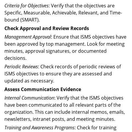
Criteria for Objectives
: Verify that the objectives are
Specific, Measurable, Achievable, Relevant, and Time-
bound (SMART).
Check Approval and Review Records
Management Approval
: Ensure that ISMS objectives have
been approved by top management. Look for meeting
minutes, approval signatures, or documented
decisions.
Periodic Reviews
: Check records of periodic reviews of
ISMS objectives to ensure they are assessed and
updated as necessary.
Assess Communication Evidence
Internal Communication
: Verify that the ISMS objectives
have been communicated to all relevant parts of the
organization. This can include internal memos, emails,
newsletters, intranet posts, and meeting minutes.
Training and Awareness Programs
: Check for training