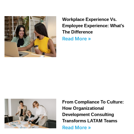
Workplace Experience Vs.
Employee Experience: What’s
The Difference
Read More »
From Compliance To Culture:
How Organizational
Development Consulting
Transforms LATAM Teams
Read More »