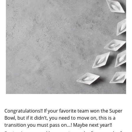
Congratulations!! If your favorite team won the Super
Bowl, but if it didn’t, you need to move on, this is a
transition you must pass on…! Maybe next year!!