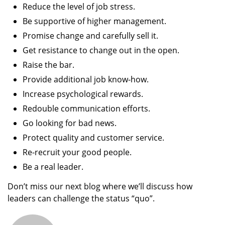
Reduce the level of job stress.
Be supportive of higher management.
Promise change and carefully sell it.
Get resistance to change out in the open.
Raise the bar.
Provide additional job know-how.
Increase psychological rewards.
Redouble communication efforts.
Go looking for bad news.
Protect quality and customer service.
Re-recruit your good people.
Be a real leader.
Don’t miss our next blog where we’ll discuss how
leaders can challenge the status “quo”.