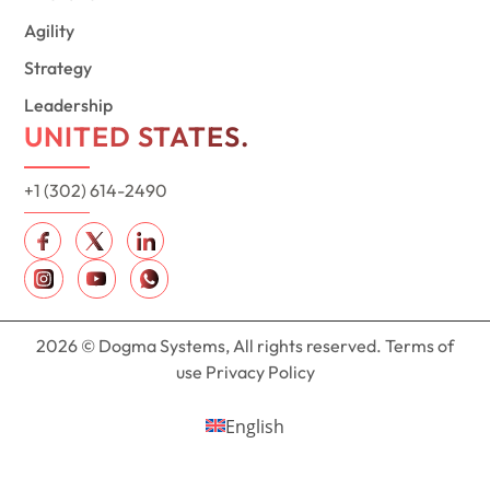
Agility
Strategy
Leadership
UNITED STATES.
+1 (302) 614-2490
2026 © Dogma Systems, All rights reserved. Terms of
use Privacy Policy
English