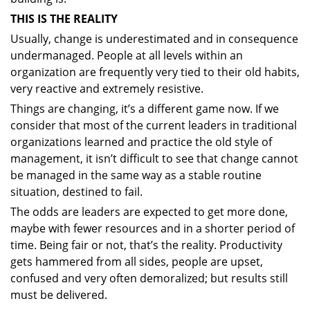
THIS IS THE REALITY
Usually, change is underestimated and in consequence
undermanaged. People at all levels within an
organization are frequently very tied to their old habits,
very reactive and extremely resistive.
Things are changing, it’s a different game now. If we
consider that most of the current leaders in traditional
organizations learned and practice the old style of
management, it isn’t difficult to see that change cannot
be managed in the same way as a stable routine
situation, destined to fail.
The odds are leaders are expected to get more done,
maybe with fewer resources and in a shorter period of
time. Being fair or not, that’s the reality. Productivity
gets hammered from all sides, people are upset,
confused and very often demoralized; but results still
must be delivered.