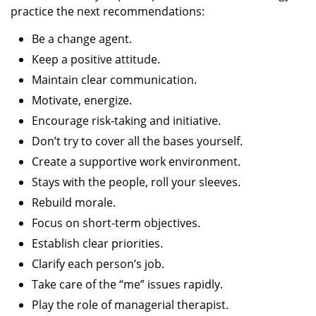
practice the next recommendations:
Be a change agent.
Keep a positive attitude.
Maintain clear communication.
Motivate, energize.
Encourage risk-taking and initiative.
Don’t try to cover all the bases yourself.
Create a supportive work environment.
Stays with the people, roll your sleeves.
Rebuild morale.
Focus on short-term objectives.
Establish clear priorities.
Clarify each person’s job.
Take care of the “me” issues rapidly.
Play the role of managerial therapist.