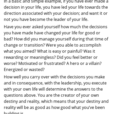
In a basic and simple example, if you have ever made a
decision in your life, you have led your life towards the
direction associated with your decision; and want it or
not you have become the leader of your life.
Have you ever asked yourself how much the decisions
you have made have changed your life for good or
bad? How did you manage yourself during that time of
change or transition? Were you able to accomplish
what you aimed? What is easy or painful? Was it
rewarding or meaningless? Did you feel better or
worse? Motivated or frustrated? A hero or a villain?
Energized or wasted?
How well you carry over with the decisions you make
and in consequence, with the leadership, you execute
with your own life will determine the answers to the
questions above. You are the creator of your own
destiny and reality, which means that your destiny and
reality will be as good as how good what you’ve been
building is.