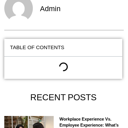
Admin
TABLE OF CONTENTS
RECENT POSTS
Workplace Experience Vs.
Employee Experience: What’s