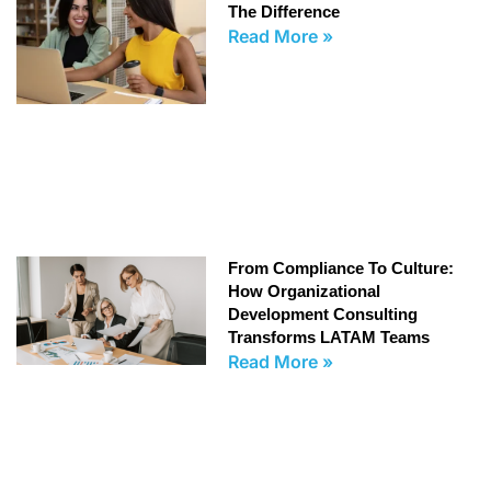
The Difference
Read More »
From Compliance To Culture:
How Organizational
Development Consulting
Transforms LATAM Teams
Read More »