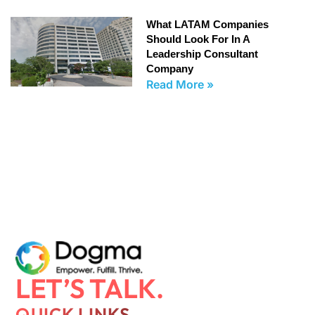
What LATAM Companies
Should Look For In A
Leadership Consultant
Company
Read More »
LET’S TALK.
QUICK LINKS.