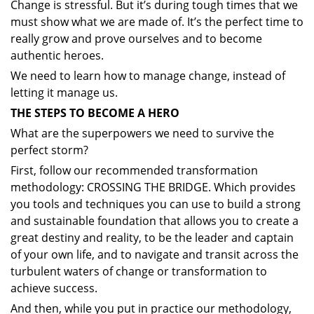
Change is stressful. But it’s during tough times that we
must show what we are made of. It’s the perfect time to
really grow and prove ourselves and to become
authentic heroes.
We need to learn how to manage change, instead of
letting it manage us.
THE STEPS TO BECOME A HERO
What are the superpowers we need to survive the
perfect storm?
First, follow our recommended transformation
methodology: CROSSING THE BRIDGE. Which provides
you tools and techniques you can use to build a strong
and sustainable foundation that allows you to create a
great destiny and reality, to be the leader and captain
of your own life, and to navigate and transit across the
turbulent waters of change or transformation to
achieve success.
And then, while you put in practice our methodology,