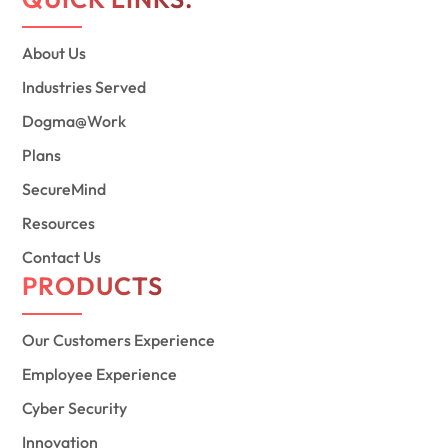
About Us
Industries Served
Dogma@Work
Plans
SecureMind
Resources
Contact Us
PRODUCTS
Our Customers Experience
Employee Experience
Cyber Security
Innovation