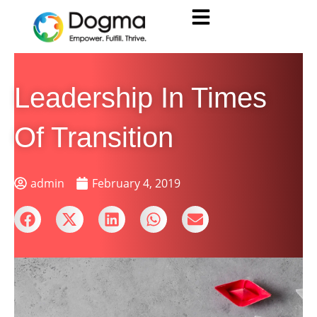
Leadership In Times
Of Transition
admin
February 4, 2019