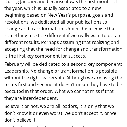
During January and because it was the first month of
the year, which is usually associated to a new
beginning based on New Year’s purpose, goals and
resolutions; we dedicated all our publications to
change and transformation. Under the premise that
something must be different if we really want to obtain
different results. Perhaps assuming that realizing and
accepting that the need for change and transformation
is the first key component for success.
February will be dedicated to a second key component:
Leadership. No change or transformation is possible
without the right leadership. Although we are using the
terms first and second, it doesn’t mean they have to be
executed in that order. What we cannot miss if that
they are interdependent.
Believe it or not, we are all leaders, it is only that we
don’t know it or even worst, we don’t accept it, or we
don’t believe it.