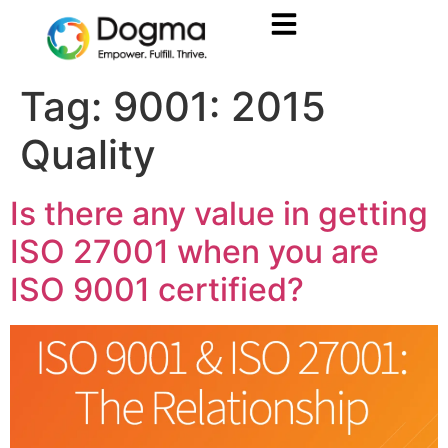
Tag:
9001: 2015
Quality
Is there any value in getting
ISO 27001 when you are
ISO 9001 certified?