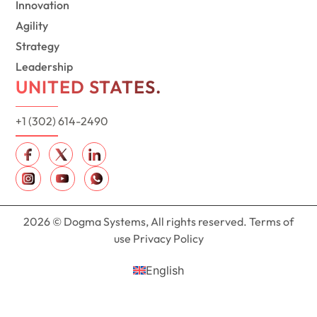
Innovation
Agility
Strategy
Leadership
UNITED STATES.
+1 (302) 614-2490
2026 © Dogma Systems, All rights reserved. Terms of
use Privacy Policy
English