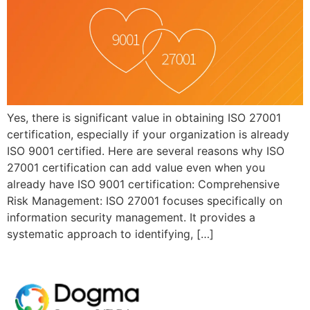
Yes, there is significant value in obtaining ISO 27001
certification, especially if your organization is already
ISO 9001 certified. Here are several reasons why ISO
27001 certification can add value even when you
already have ISO 9001 certification: Comprehensive
Risk Management: ISO 27001 focuses specifically on
information security management. It provides a
systematic approach to identifying, […]