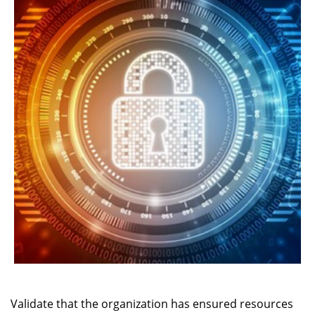
Validate that the organization has ensured resources