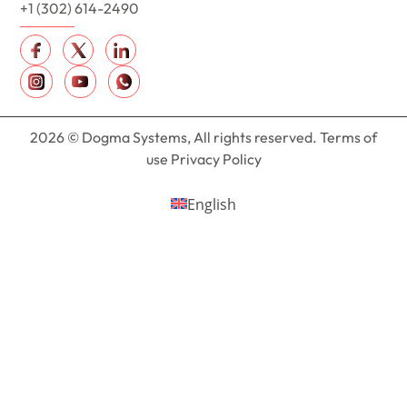
+1 (302) 614-2490
2026 © Dogma Systems, All rights reserved. Terms of
use Privacy Policy
English