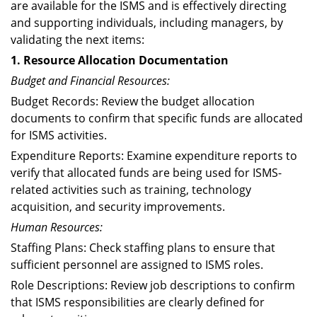
are available for the ISMS and is effectively directing
and supporting individuals, including managers, by
validating the next items:
1. Resource Allocation Documentation
Budget and Financial Resources:
Budget Records: Review the budget allocation
documents to confirm that specific funds are allocated
for ISMS activities.
Expenditure Reports: Examine expenditure reports to
verify that allocated funds are being used for ISMS-
related activities such as training, technology
acquisition, and security improvements.
Human Resources:
Staffing Plans: Check staffing plans to ensure that
sufficient personnel are assigned to ISMS roles.
Role Descriptions: Review job descriptions to confirm
that ISMS responsibilities are clearly defined for