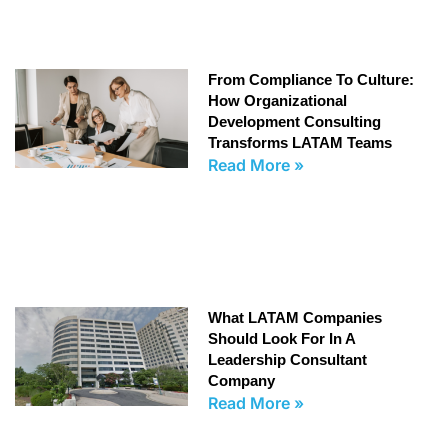
From Compliance To Culture:
How Organizational
Development Consulting
Transforms LATAM Teams
Read More »
What LATAM Companies
Should Look For In A
Leadership Consultant
Company
Read More »