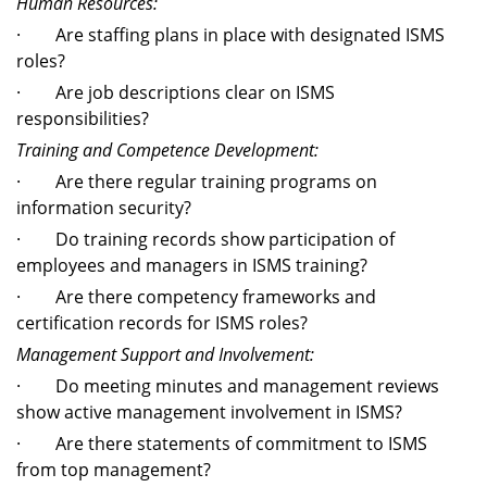
Human Resources:
· Are staffing plans in place with designated ISMS
roles?
· Are job descriptions clear on ISMS
responsibilities?
Training and Competence Development:
· Are there regular training programs on
information security?
· Do training records show participation of
employees and managers in ISMS training?
· Are there competency frameworks and
certification records for ISMS roles?
Management Support and Involvement:
· Do meeting minutes and management reviews
show active management involvement in ISMS?
· Are there statements of commitment to ISMS
from top management?