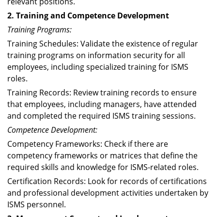
relevant positions.
2. Training and Competence Development
Training Programs:
Training Schedules: Validate the existence of regular
training programs on information security for all
employees, including specialized training for ISMS
roles.
Training Records: Review training records to ensure
that employees, including managers, have attended
and completed the required ISMS training sessions.
Competence Development:
Competency Frameworks: Check if there are
competency frameworks or matrices that define the
required skills and knowledge for ISMS-related roles.
Certification Records: Look for records of certifications
and professional development activities undertaken by
ISMS personnel.