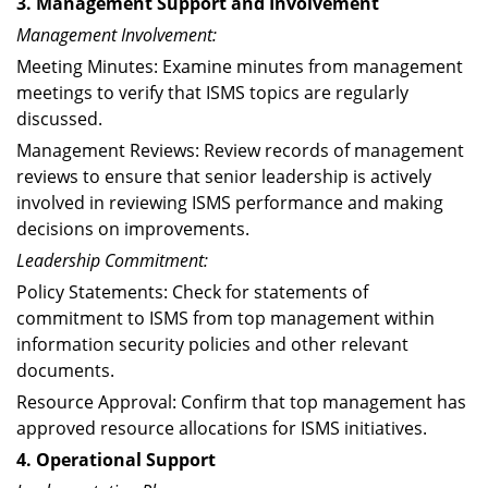
3. Management Support and Involvement
Management Involvement:
Meeting Minutes: Examine minutes from management
meetings to verify that ISMS topics are regularly
discussed.
Management Reviews: Review records of management
reviews to ensure that senior leadership is actively
involved in reviewing ISMS performance and making
decisions on improvements.
Leadership Commitment:
Policy Statements: Check for statements of
commitment to ISMS from top management within
information security policies and other relevant
documents.
Resource Approval: Confirm that top management has
approved resource allocations for ISMS initiatives.
4. Operational Support