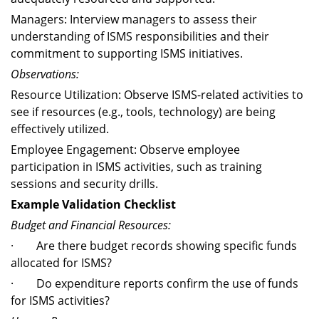
Managers: Interview managers to assess their
understanding of ISMS responsibilities and their
commitment to supporting ISMS initiatives.
Observations:
Resource Utilization: Observe ISMS-related activities to
see if resources (e.g., tools, technology) are being
effectively utilized.
Employee Engagement: Observe employee
participation in ISMS activities, such as training
sessions and security drills.
Example Validation Checklist
Budget and Financial Resources:
· Are there budget records showing specific funds
allocated for ISMS?
· Do expenditure reports confirm the use of funds
for ISMS activities?