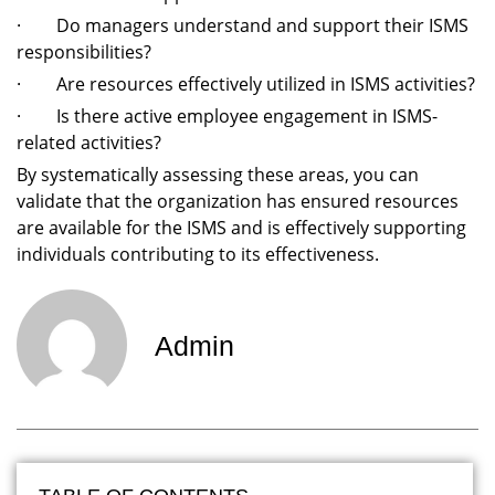
· Do managers understand and support their ISMS
responsibilities?
· Are resources effectively utilized in ISMS activities?
· Is there active employee engagement in ISMS-
related activities?
By systematically assessing these areas, you can
validate that the organization has ensured resources
are available for the ISMS and is effectively supporting
individuals contributing to its effectiveness.
Admin