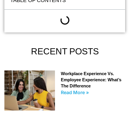
TABLE OF CONTENTS
RECENT POSTS
Workplace Experience Vs.
Employee Experience: What’s
The Difference
Read More »