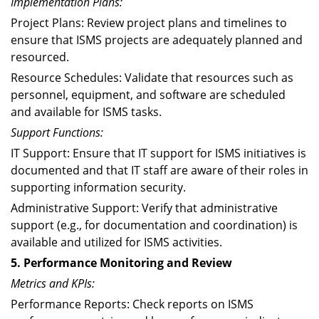
Implementation Plans:
Project Plans: Review project plans and timelines to
ensure that ISMS projects are adequately planned and
resourced.
Resource Schedules: Validate that resources such as
personnel, equipment, and software are scheduled
and available for ISMS tasks.
Support Functions:
IT Support: Ensure that IT support for ISMS initiatives is
documented and that IT staff are aware of their roles in
supporting information security.
Administrative Support: Verify that administrative
support (e.g., for documentation and coordination) is
available and utilized for ISMS activities.
5. Performance Monitoring and Review
Metrics and KPIs:
Performance Reports: Check reports on ISMS