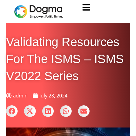
Validating Resources
For The ISMS – ISMS
V2022 Series
admin
July 28, 2024