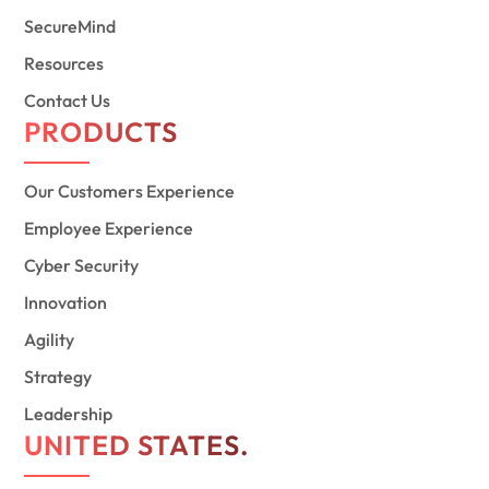
SecureMind
Resources
Contact Us
PRODUCTS
Our Customers Experience
Employee Experience
Cyber Security
Innovation
Agility
Strategy
Leadership
UNITED STATES.