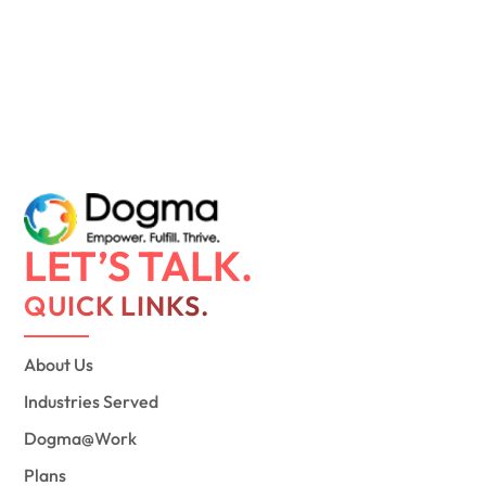
LET’S TALK.
QUICK LINKS.
About Us
Industries Served
Dogma@Work
Plans