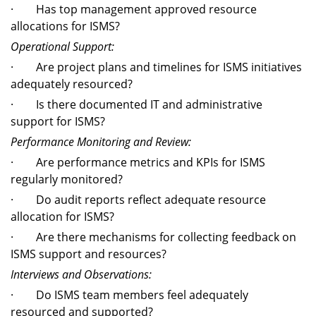
· Has top management approved resource
allocations for ISMS?
Operational Support:
· Are project plans and timelines for ISMS initiatives
adequately resourced?
· Is there documented IT and administrative
support for ISMS?
Performance Monitoring and Review:
· Are performance metrics and KPIs for ISMS
regularly monitored?
· Do audit reports reflect adequate resource
allocation for ISMS?
· Are there mechanisms for collecting feedback on
ISMS support and resources?
Interviews and Observations:
· Do ISMS team members feel adequately
resourced and supported?