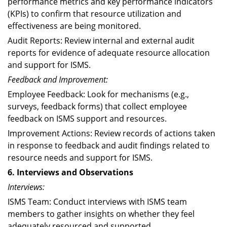
performance metrics and key performance indicators
(KPIs) to confirm that resource utilization and
effectiveness are being monitored.
Audit Reports: Review internal and external audit
reports for evidence of adequate resource allocation
and support for ISMS.
Feedback and Improvement:
Employee Feedback: Look for mechanisms (e.g.,
surveys, feedback forms) that collect employee
feedback on ISMS support and resources.
Improvement Actions: Review records of actions taken
in response to feedback and audit findings related to
resource needs and support for ISMS.
6. Interviews and Observations
Interviews:
ISMS Team: Conduct interviews with ISMS team
members to gather insights on whether they feel
adequately resourced and supported.