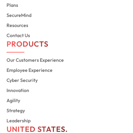
Plans
SecureMind
Resources
Contact Us
PRODUCTS
Our Customers Experience
Employee Experience
Cyber Security
Innovation
Agility
Strategy
Leadership
UNITED STATES.