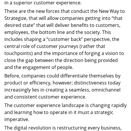
in a superior customer experience.
These are the new forces that conduct the New Way to
Strategize, that will allow companies getting into “that
desired state” that will deliver benefits to customers,
employees, the bottom line and the society. This
includes shaping a “customer back” perspective, the
central role of customer journeys (rather that
touchpoints) and the importance of forging a vision to
close the gap between the direction being provided
and the engagement of people.
Before, companies could differentiate themselves by
product or efficiency, however; distinctiveness today
increasingly lies in creating a seamless, omnichannel
and consistent customer experience.
The customer experience landscape is changing rapidly
and learning how to operate in it must a strategic
imperative.
The digital revolution is restructuring every business,