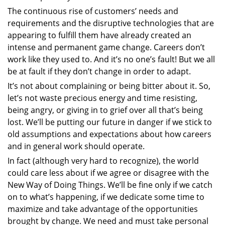
The continuous rise of customers’ needs and
requirements and the disruptive technologies that are
appearing to fulfill them have already created an
intense and permanent game change. Careers don’t
work like they used to. And it’s no one’s fault! But we all
be at fault if they don’t change in order to adapt.
It’s not about complaining or being bitter about it. So,
let’s not waste precious energy and time resisting,
being angry, or giving in to grief over all that’s being
lost. We’ll be putting our future in danger if we stick to
old assumptions and expectations about how careers
and in general work should operate.
In fact (although very hard to recognize), the world
could care less about if we agree or disagree with the
New Way of Doing Things. We’ll be fine only if we catch
on to what’s happening, if we dedicate some time to
maximize and take advantage of the opportunities
brought by change. We need and must take personal