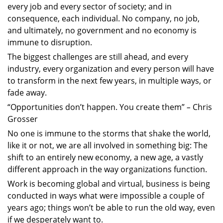
every job and every sector of society; and in
consequence, each individual. No company, no job,
and ultimately, no government and no economy is
immune to disruption.
The biggest challenges are still ahead, and every
industry, every organization and every person will have
to transform in the next few years, in multiple ways, or
fade away.
“Opportunities don’t happen. You create them”
–
Chris
Grosser
No one is immune to the storms that shake the world,
like it or not, we are all involved in something big: The
shift to an entirely new economy, a new age, a vastly
different approach in the way organizations function.
Work is becoming global and virtual, business is being
conducted in ways what were impossible a couple of
years ago; things won’t be able to run the old way, even
if we desperately want to.