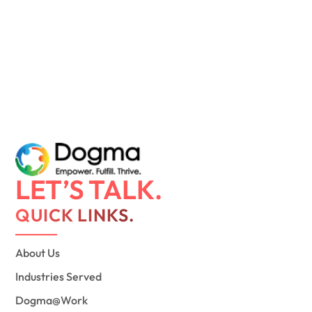
LET’S TALK.
QUICK LINKS.
About Us
Industries Served
Dogma@Work