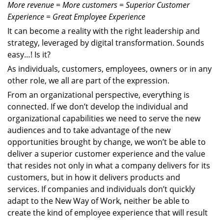
More revenue = More customers = Superior Customer
Experience = Great Employee Experience
It can become a reality with the right leadership and
strategy, leveraged by digital transformation. Sounds
easy…! Is it?
As individuals, customers, employees, owners or in any
other role, we all are part of the expression.
From an organizational perspective, everything is
connected. If we don’t develop the individual and
organizational capabilities we need to serve the new
audiences and to take advantage of the new
opportunities brought by change, we won’t be able to
deliver a superior customer experience and the value
that resides not only in what a company delivers for its
customers, but in how it delivers products and
services. If companies and individuals don’t quickly
adapt to the New Way of Work, neither be able to
create the kind of employee experience that will result