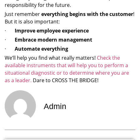
responsibility for the future.
Just remember
everything begins with the customer
!
But it is also important:
·
Improve employee experience
·
Embrace modern management
·
Automate everything
We’ll help you find what really matters!
Check the
available instruments that will help you to perform a
situational diagnostic or to determine where you are
as a leader.
Dare to CROSS THE BRIDGE!
Admin