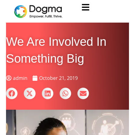
We Are Involved In
Something Big
admin
October 21, 2019