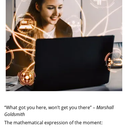
“What got you here, won’t get you there”
– Marshall
Goldsmith
The mathematical expression of the moment: