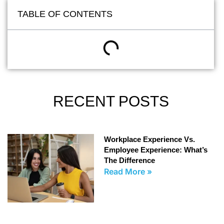
TABLE OF CONTENTS
RECENT POSTS
Workplace Experience Vs.
Employee Experience: What’s
The Difference
Read More »