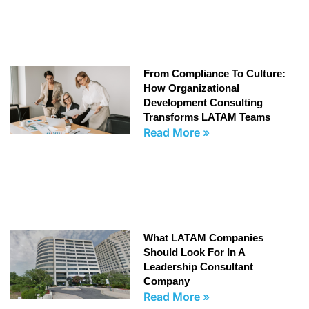
From Compliance To Culture:
How Organizational
Development Consulting
Transforms LATAM Teams
Read More »
What LATAM Companies
Should Look For In A
Leadership Consultant
Company
Read More »