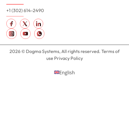
+1 (302) 614-2490
2026 © Dogma Systems, All rights reserved. Terms of
use Privacy Policy
English