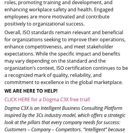
roles, promoting training and development, and
enhancing workplace safety and health. Engaged
employees are more motivated and contribute
positively to organizational success.
Overall, ISO standards remain relevant and beneficial
for organizations seeking to improve their operations,
enhance competitiveness, and meet stakeholder
expectations. While the specific impact and benefits
may vary depending on the standard and the
organization’s context, ISO certification continues to be
a recognized mark of quality, reliability, and
commitment to excellence in the global marketplace.
WE ARE HERE TO HELP!
CLICK HERE for a Dogma C3X free trial!
Dogma C3X is an Intelligent Business Consulting Platform
inspired by the 3Cs industry model, which offers a strategic
look at the pillars that every company needs for success:
Customers – Company – Competitors. “Intelligent” because