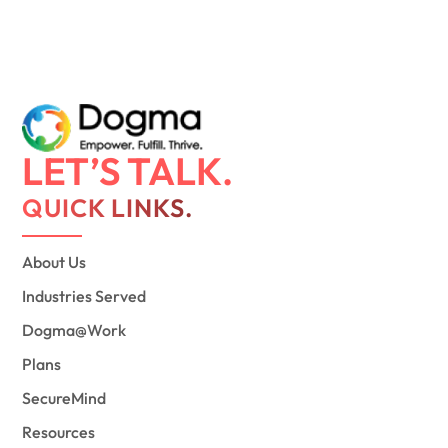
LET’S TALK.
QUICK LINKS.
About Us
Industries Served
Dogma@Work
Plans
SecureMind
Resources