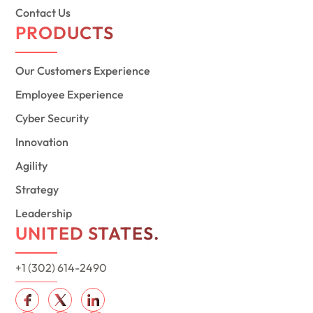
Contact Us
PRODUCTS
Our Customers Experience
Employee Experience
Cyber Security
Innovation
Agility
Strategy
Leadership
UNITED STATES.
+1 (302) 614-2490