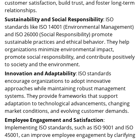
customer satisfaction, build trust, and foster long-term
relationships.
Sustainability and Social Responsibility
: ISO
standards like ISO 14001 (Environmental Management)
and ISO 26000 (Social Responsibility) promote
sustainable practices and ethical behavior. They help
organizations minimize environmental impact,
promote social responsibility, and contribute positively
to society and the environment.
Innovation and Adaptability
: ISO standards
encourage organizations to adopt innovative
approaches while maintaining robust management
systems. They provide frameworks that support
adaptation to technological advancements, changing
market conditions, and evolving customer demands.
Employee Engagement and Satisfaction
:
Implementing ISO standards, such as ISO 9001 and ISO
45001, can improve employee engagement by clarifying