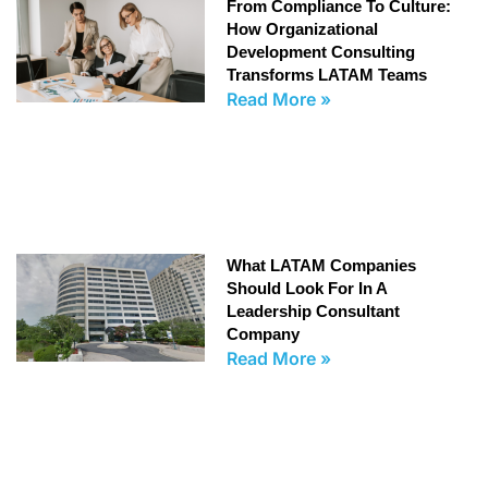
From Compliance To Culture:
How Organizational
Development Consulting
Transforms LATAM Teams
Read More »
What LATAM Companies
Should Look For In A
Leadership Consultant
Company
Read More »