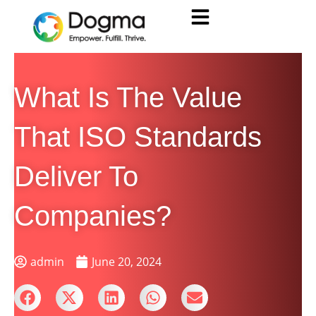
What Is The Value
That ISO Standards
Deliver To
Companies?
admin
June 20, 2024