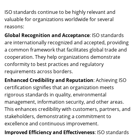
ISO standards continue to be highly relevant and
valuable for organizations worldwide for several
reasons:
Global Recognition and Acceptance
: ISO standards
are internationally recognized and accepted, providing
a common framework that facilitates global trade and
cooperation. They help organizations demonstrate
conformity to best practices and regulatory
requirements across borders.
Enhanced Credibility and Reputation
: Achieving ISO
certification signifies that an organization meets
rigorous standards in quality, environmental
management, information security, and other areas.
This enhances credibility with customers, partners, and
stakeholders, demonstrating a commitment to
excellence and continuous improvement.
Improved Efficiency and Effectiveness
: ISO standards