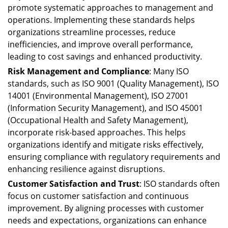
promote systematic approaches to management and
operations. Implementing these standards helps
organizations streamline processes, reduce
inefficiencies, and improve overall performance,
leading to cost savings and enhanced productivity.
Risk Management and Compliance
: Many ISO
standards, such as ISO 9001 (Quality Management), ISO
14001 (Environmental Management), ISO 27001
(Information Security Management), and ISO 45001
(Occupational Health and Safety Management),
incorporate risk-based approaches. This helps
organizations identify and mitigate risks effectively,
ensuring compliance with regulatory requirements and
enhancing resilience against disruptions.
Customer Satisfaction and Trust
: ISO standards often
focus on customer satisfaction and continuous
improvement. By aligning processes with customer
needs and expectations, organizations can enhance