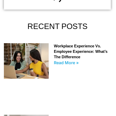
RECENT POSTS
Workplace Experience Vs.
Employee Experience: What’s
The Difference
Read More »