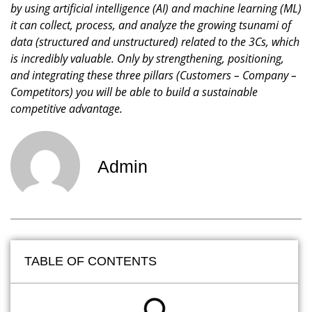
by using artificial intelligence (AI) and machine learning (ML)
it can collect, process, and analyze the growing tsunami of
data (structured and unstructured) related to the 3Cs, which
is incredibly valuable. Only by strengthening, positioning,
and integrating these three pillars (Customers – Company –
Competitors) you will be able to build a sustainable
competitive advantage.
Admin
TABLE OF CONTENTS