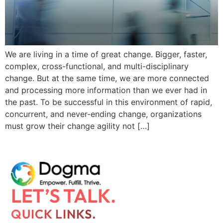
We are living in a time of great change. Bigger, faster,
complex, cross-functional, and multi-disciplinary
change. But at the same time, we are more connected
and processing more information than we ever had in
the past. To be successful in this environment of rapid,
concurrent, and never-ending change, organizations
must grow their change agility not […]
LET’S TALK.
QUICK LINKS.