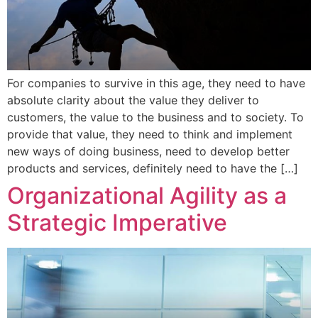
For companies to survive in this age, they need to have
absolute clarity about the value they deliver to
customers, the value to the business and to society. To
provide that value, they need to think and implement
new ways of doing business, need to develop better
products and services, definitely need to have the […]
Organizational Agility as a
Strategic Imperative