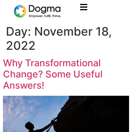
Day:
November 18,
2022
Why Transformational
Change? Some Useful
Answers!