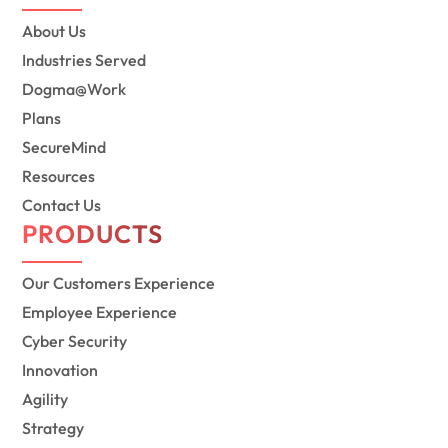
About Us
Industries Served
Dogma@Work
Plans
SecureMind
Resources
Contact Us
PRODUCTS
Our Customers Experience
Employee Experience
Cyber Security
Innovation
Agility
Strategy