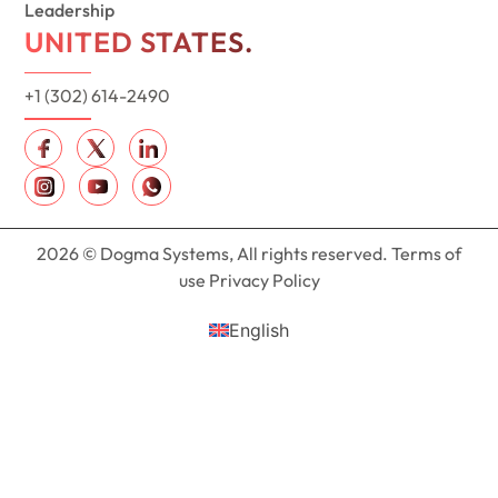
Leadership
UNITED STATES.
+1 (302) 614-2490
2026 © Dogma Systems, All rights reserved. Terms of
use Privacy Policy
English