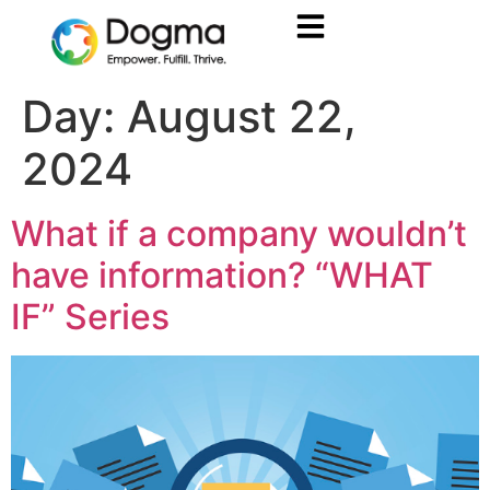
Day:
August 22,
2024
What if a company wouldn’t
have information? “WHAT
IF” Series