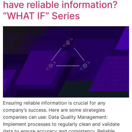
have reliable information?
“WHAT IF” Series
Ensuring reliable information is crucial for any
company’s success. Here are some strategies
companies can use: Data Quality Management:
Implement processes to regularly clean and validate
data to ensure accuracy and consistency. Reliable