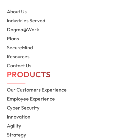
About Us
Industries Served
Dogma@Work
Plans
SecureMind
Resources
Contact Us
PRODUCTS
Our Customers Experience
Employee Experience
Cyber Security
Innovation
Agility
Strategy