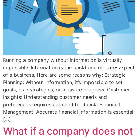
Running a company without information is virtually
impossible. Information is the backbone of every aspect
of a business. Here are some reasons why: Strategic
Planning: Without information, it’s impossible to set
goals, plan strategies, or measure progress. Customer
Insights: Understanding customer needs and
preferences requires data and feedback. Financial
Management: Accurate financial information is essential
[…]
What if a company does not