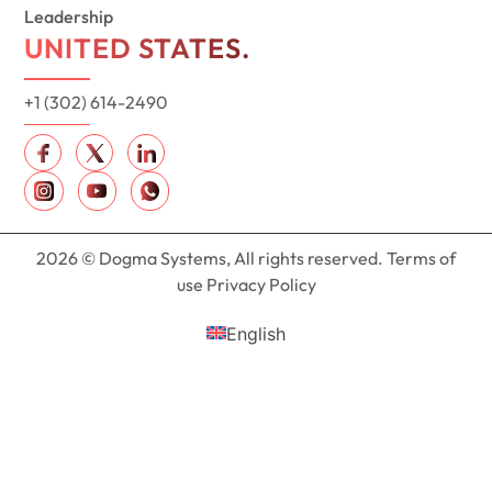
Leadership
UNITED STATES.
+1 (302) 614-2490
2026 © Dogma Systems, All rights reserved. Terms of
use Privacy Policy
English