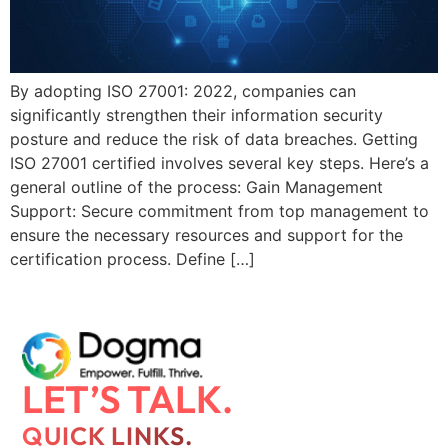
By adopting ISO 27001: 2022, companies can
significantly strengthen their information security
posture and reduce the risk of data breaches. Getting
ISO 27001 certified involves several key steps. Here’s a
general outline of the process: Gain Management
Support: Secure commitment from top management to
ensure the necessary resources and support for the
certification process. Define […]
LET’S TALK.
QUICK LINKS.