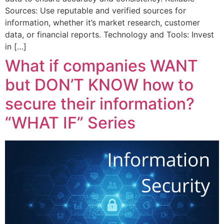
Sources: Use reputable and verified sources for
information, whether it’s market research, customer
data, or financial reports. Technology and Tools: Invest
in […]
What if companies WANT
but DON’T KNOW how to
secure their information?
“WHAT IF” Series