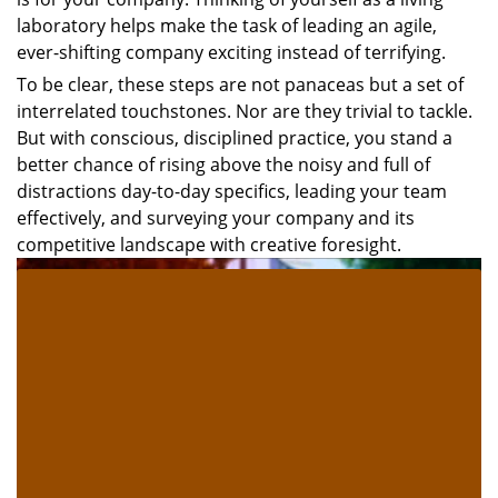
laboratory helps make the task of leading an agile,
ever-shifting company exciting instead of terrifying.
To be clear, these steps are not panaceas but a set of
interrelated touchstones. Nor are they trivial to tackle.
But with conscious, disciplined practice, you stand a
better chance of rising above the noisy and full of
distractions day-to-day specifics, leading your team
effectively, and surveying your company and its
competitive landscape with creative foresight.