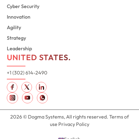
Cyber Security
Innovation
Agility
Strategy
Leadership
UNITED STATES.
+1 (302) 614-2490
2026 © Dogma Systems, All rights reserved. Terms of
use Privacy Policy