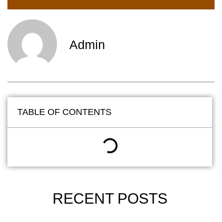
Admin
TABLE OF CONTENTS
RECENT POSTS