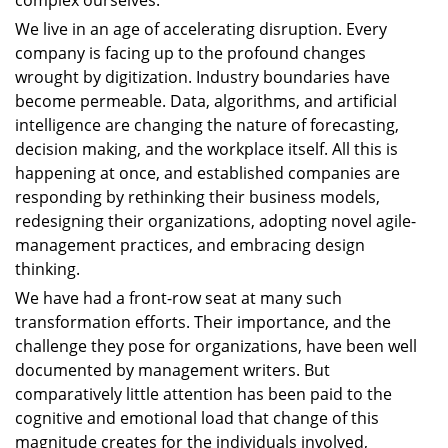
complex ourselves.
We live in an age of accelerating disruption. Every
company is facing up to the profound changes
wrought by digitization. Industry boundaries have
become permeable. Data, algorithms, and artificial
intelligence are changing the nature of forecasting,
decision making, and the workplace itself. All this is
happening at once, and established companies are
responding by rethinking their business models,
redesigning their organizations, adopting novel agile-
management practices, and embracing design
thinking.
We have had a front-row seat at many such
transformation efforts. Their importance, and the
challenge they pose for organizations, have been well
documented by management writers. But
comparatively little attention has been paid to the
cognitive and emotional load that change of this
magnitude creates for the individuals involved,