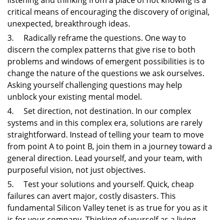
listening and thinking from a place of not knowing is a
critical means of encouraging the discovery of original,
unexpected, breakthrough ideas.
3. Radically reframe the questions. One way to
discern the complex patterns that give rise to both
problems and windows of emergent possibilities is to
change the nature of the questions we ask ourselves.
Asking yourself challenging questions may help
unblock your existing mental model.
4. Set direction, not destination. In our complex
systems and in this complex era, solutions are rarely
straightforward. Instead of telling your team to move
from point A to point B, join them in a journey toward a
general direction. Lead yourself, and your team, with
purposeful vision, not just objectives.
5. Test your solutions and yourself. Quick, cheap
failures can avert major, costly disasters. This
fundamental Silicon Valley tenet is as true for you as it
is for your company. Thinking of yourself as a living