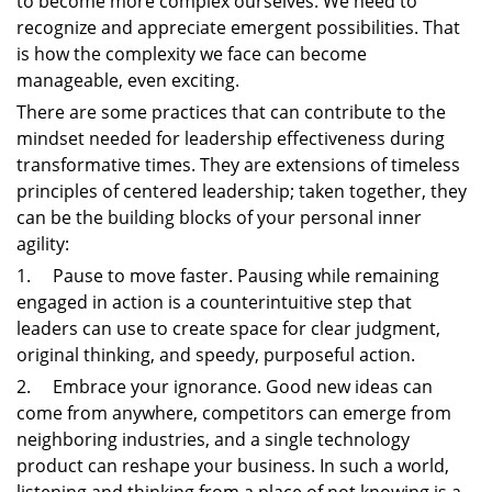
to become more complex ourselves. We need to
recognize and appreciate emergent possibilities. That
is how the complexity we face can become
manageable, even exciting.
There are some practices that can contribute to the
mindset needed for leadership effectiveness during
transformative times. They are extensions of timeless
principles of centered leadership; taken together, they
can be the building blocks of your personal inner
agility:
1. Pause to move faster. Pausing while remaining
engaged in action is a counterintuitive step that
leaders can use to create space for clear judgment,
original thinking, and speedy, purposeful action.
2. Embrace your ignorance. Good new ideas can
come from anywhere, competitors can emerge from
neighboring industries, and a single technology
product can reshape your business. In such a world,