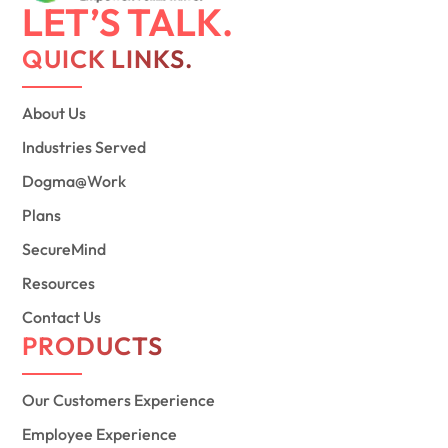
LET’S TALK.
QUICK LINKS.
About Us
Industries Served
Dogma@Work
Plans
SecureMind
Resources
Contact Us
PRODUCTS
Our Customers Experience
Employee Experience