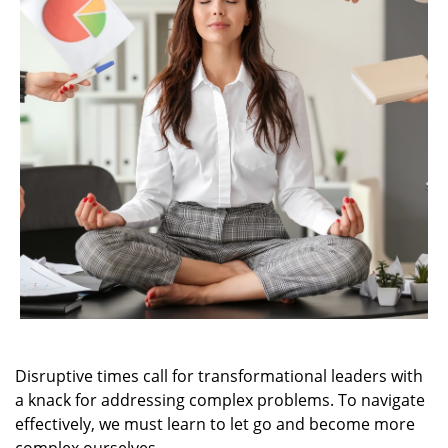
Disruptive times call for transformational leaders with
a knack for addressing complex problems. To navigate
effectively, we must learn to let go and become more