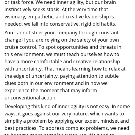
or task force. We need inner agility, but our brain
instinctively seeks stasis. At the very time that
visionary, empathetic, and creative leadership is
needed, we fall into conservative, rigid old habits.
You cannot steer your company through constant
change if you are relying on the safety of your own
cruise control. To spot opportunities and threats in
this environment, we must teach ourselves how to
have a more comfortable and creative relationship
with uncertainty. That means learning how to relax at
the edge of uncertainty, paying attention to subtle
clues both in our environment and in how we
experience the moment that may inform
unconventional action.
Developing this kind of inner agility is not easy. In some
ways, it goes against our very nature, which wants to
simplify a problem by applying our expert mindset and
best practices. To address complex problems, we need