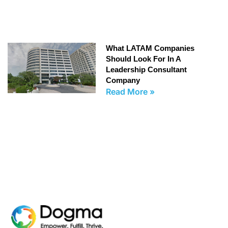
What LATAM Companies
Should Look For In A
Leadership Consultant
Company
Read More »