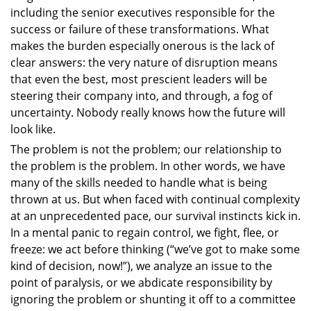
including the senior executives responsible for the
success or failure of these transformations. What
makes the burden especially onerous is the lack of
clear answers: the very nature of disruption means
that even the best, most prescient leaders will be
steering their company into, and through, a fog of
uncertainty. Nobody really knows how the future will
look like.
The problem is not the problem; our relationship to
the problem is the problem. In other words, we have
many of the skills needed to handle what is being
thrown at us. But when faced with continual complexity
at an unprecedented pace, our survival instincts kick in.
In a mental panic to regain control, we fight, flee, or
freeze: we act before thinking (“we’ve got to make some
kind of decision, now!”), we analyze an issue to the
point of paralysis, or we abdicate responsibility by
ignoring the problem or shunting it off to a committee