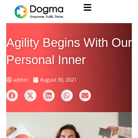
Agility Begins With Our
Personal Inner
admin
August 30, 2021