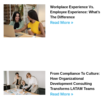
Workplace Experience Vs.
Employee Experience: What’s
The Difference
Read More »
From Compliance To Culture:
How Organizational
Development Consulting
Transforms LATAM Teams
Read More »