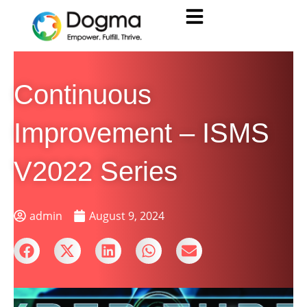
Continuous
Improvement – ISMS
V2022 Series
admin
August 9, 2024