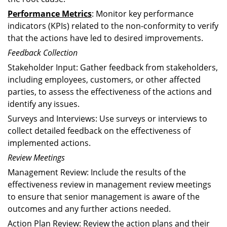
Performance Metrics
: Monitor key performance
indicators (KPIs) related to the non-conformity to verify
that the actions have led to desired improvements.
Feedback Collection
Stakeholder Input: Gather feedback from stakeholders,
including employees, customers, or other affected
parties, to assess the effectiveness of the actions and
identify any issues.
Surveys and Interviews: Use surveys or interviews to
collect detailed feedback on the effectiveness of
implemented actions.
Review Meetings
Management Review: Include the results of the
effectiveness review in management review meetings
to ensure that senior management is aware of the
outcomes and any further actions needed.
Action Plan Review: Review the action plans and their