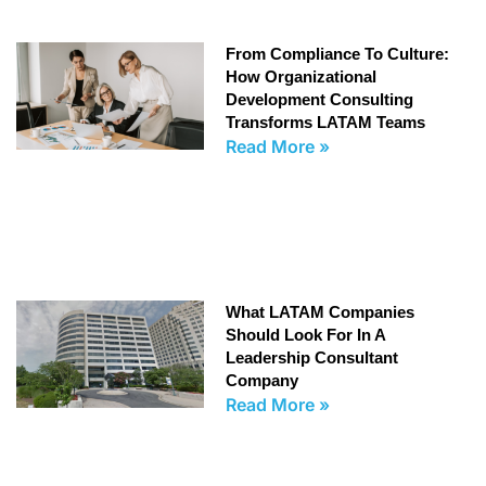
From Compliance To Culture:
How Organizational
Development Consulting
Transforms LATAM Teams
Read More »
What LATAM Companies
Should Look For In A
Leadership Consultant
Company
Read More »