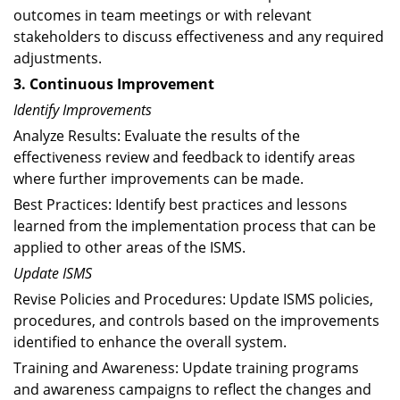
outcomes in team meetings or with relevant
stakeholders to discuss effectiveness and any required
adjustments.
3. Continuous Improvement
Identify Improvements
Analyze Results: Evaluate the results of the
effectiveness review and feedback to identify areas
where further improvements can be made.
Best Practices: Identify best practices and lessons
learned from the implementation process that can be
applied to other areas of the ISMS.
Update ISMS
Revise Policies and Procedures: Update ISMS policies,
procedures, and controls based on the improvements
identified to enhance the overall system.
Training and Awareness: Update training programs
and awareness campaigns to reflect the changes and