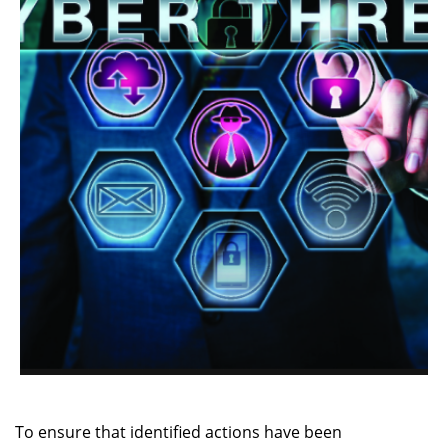
To ensure that identified actions have been