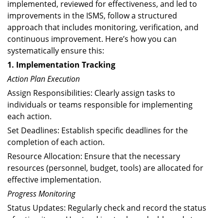
implemented, reviewed for effectiveness, and led to
improvements in the ISMS, follow a structured
approach that includes monitoring, verification, and
continuous improvement. Here’s how you can
systematically ensure this:
1. Implementation Tracking
Action Plan Execution
Assign Responsibilities: Clearly assign tasks to
individuals or teams responsible for implementing
each action.
Set Deadlines: Establish specific deadlines for the
completion of each action.
Resource Allocation: Ensure that the necessary
resources (personnel, budget, tools) are allocated for
effective implementation.
Progress Monitoring
Status Updates: Regularly check and record the status