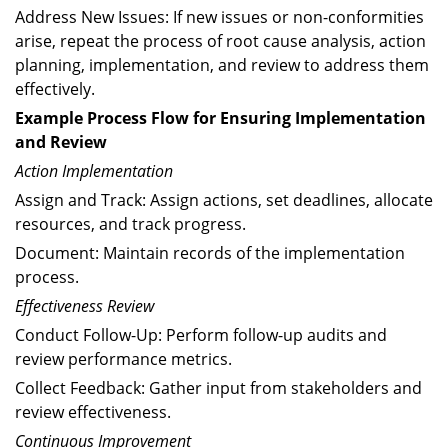
Address New Issues: If new issues or non-conformities
arise, repeat the process of root cause analysis, action
planning, implementation, and review to address them
effectively.
Example Process Flow for Ensuring Implementation
and Review
Action Implementation
Assign and Track: Assign actions, set deadlines, allocate
resources, and track progress.
Document: Maintain records of the implementation
process.
Effectiveness Review
Conduct Follow-Up: Perform follow-up audits and
review performance metrics.
Collect Feedback: Gather input from stakeholders and
review effectiveness.
Continuous Improvement