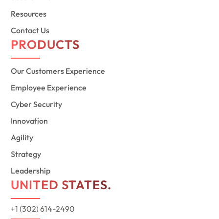
Resources
Contact Us
PRODUCTS
Our Customers Experience
Employee Experience
Cyber Security
Innovation
Agility
Strategy
Leadership
UNITED STATES.
+1 (302) 614-2490