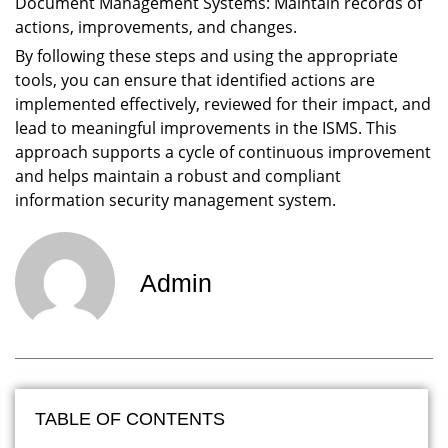
Document Management Systems: Maintain records of
actions, improvements, and changes.
By following these steps and using the appropriate
tools, you can ensure that identified actions are
implemented effectively, reviewed for their impact, and
lead to meaningful improvements in the ISMS. This
approach supports a cycle of continuous improvement
and helps maintain a robust and compliant
information security management system.
Admin
TABLE OF CONTENTS