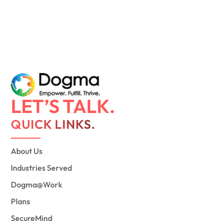
LET’S TALK.
QUICK LINKS.
About Us
Industries Served
Dogma@Work
Plans
SecureMind