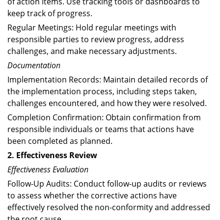
of action items. Use tracking tools or dashboards to
keep track of progress.
Regular Meetings: Hold regular meetings with
responsible parties to review progress, address
challenges, and make necessary adjustments.
Documentation
Implementation Records: Maintain detailed records of
the implementation process, including steps taken,
challenges encountered, and how they were resolved.
Completion Confirmation: Obtain confirmation from
responsible individuals or teams that actions have
been completed as planned.
2. Effectiveness Review
Effectiveness Evaluation
Follow-Up Audits: Conduct follow-up audits or reviews
to assess whether the corrective actions have
effectively resolved the non-conformity and addressed
the root cause.