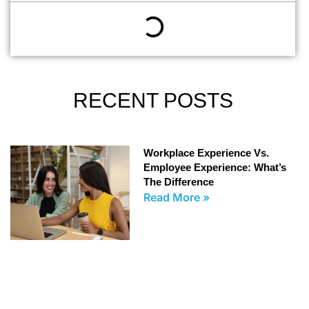
RECENT POSTS
Workplace Experience Vs.
Employee Experience: What’s
The Difference
Read More »