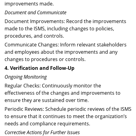
improvements made.
Document and Communicate
Document Improvements: Record the improvements
made to the ISMS, including changes to policies,
procedures, and controls.
Communicate Changes: Inform relevant stakeholders
and employees about the improvements and any
changes to procedures or controls.
4. Verification and Follow-Up
Ongoing Monitoring
Regular Checks: Continuously monitor the
effectiveness of the changes and improvements to
ensure they are sustained over time.
Periodic Reviews: Schedule periodic reviews of the ISMS
to ensure that it continues to meet the organization’s
needs and compliance requirements.
Corrective Actions for Further Issues