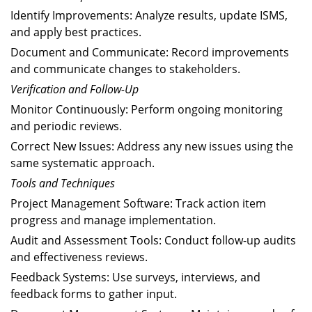
Identify Improvements: Analyze results, update ISMS,
and apply best practices.
Document and Communicate: Record improvements
and communicate changes to stakeholders.
Verification and Follow-Up
Monitor Continuously: Perform ongoing monitoring
and periodic reviews.
Correct New Issues: Address any new issues using the
same systematic approach.
Tools and Techniques
Project Management Software: Track action item
progress and manage implementation.
Audit and Assessment Tools: Conduct follow-up audits
and effectiveness reviews.
Feedback Systems: Use surveys, interviews, and
feedback forms to gather input.