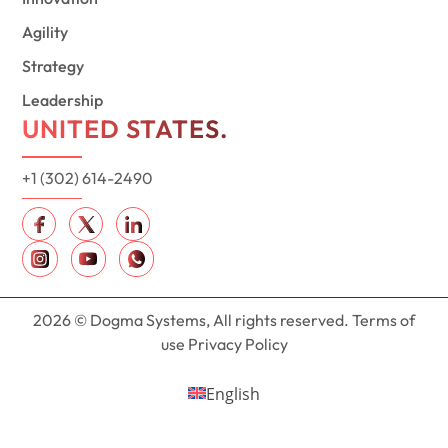
Agility
Strategy
Leadership
UNITED STATES.
+1 (302) 614-2490
2026 © Dogma Systems, All rights reserved. Terms of
use Privacy Policy
English