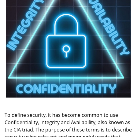
To define security, it has become common to use
Confidentiality, Integrity and Availability, also known as
the CIA triad. The purpose of these terms is to describe