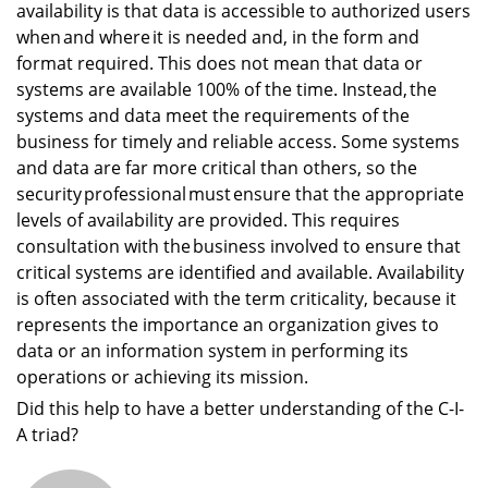
availability is that data is accessible to authorized users
when and where it is needed and, in the form and
format required. This does not mean that data or
systems are available 100% of the time. Instead, the
systems and data meet the requirements of the
business for timely and reliable access. Some systems
and data are far more critical than others, so the
security professional must ensure that the appropriate
levels of availability are provided. This requires
consultation with the business involved to ensure that
critical systems are identified and available. Availability
is often associated with the term criticality, because it
represents the importance an organization gives to
data or an information system in performing its
operations or achieving its mission.
Did this help to have a better understanding of the C-I-
A triad?