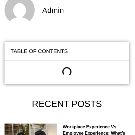
Admin
TABLE OF CONTENTS
RECENT POSTS
Workplace Experience Vs.
Employee Experience: What’s