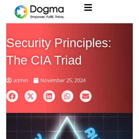
Security Principles:
The CIA Triad
admin
November 25, 2024