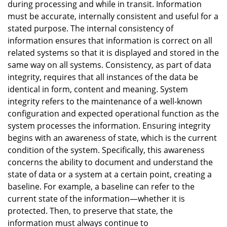
during processing and while in transit. Information
must be accurate, internally consistent and useful for a
stated purpose. The internal consistency of
information ensures that information is correct on all
related systems so that it is displayed and stored in the
same way on all systems. Consistency, as part of data
integrity, requires that all instances of the data be
identical in form, content and meaning. System
integrity refers to the maintenance of a well-known
configuration and expected operational function as the
system processes the information. Ensuring integrity
begins with an awareness of state, which is the current
condition of the system. Specifically, this awareness
concerns the ability to document and understand the
state of data or a system at a certain point, creating a
baseline. For example, a baseline can refer to the
current state of the information—whether it is
protected. Then, to preserve that state, the
information must always continue to