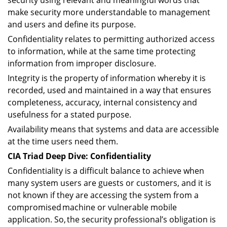
security using relevant and meaningful words that
make security more understandable to management
and users and define its purpose.
Confidentiality relates to permitting authorized access
to information, while at the same time protecting
information from improper disclosure.
Integrity is the property of information whereby it is
recorded, used and maintained in a way that ensures
completeness, accuracy, internal consistency and
usefulness for a stated purpose.
Availability means that systems and data are accessible
at the time users need them.
CIA Triad Deep Dive: Confidentiality
Confidentiality is a difficult balance to achieve when
many system users are guests or customers, and it is
not known if they are accessing the system from a
compromised machine or vulnerable mobile
application. So, the security professional’s obligation is