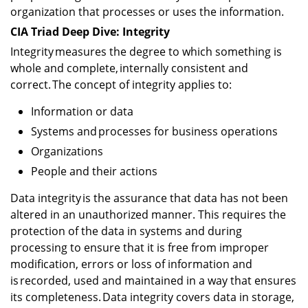
organization that processes or uses the information.
CIA Triad Deep Dive: Integrity
Integrity measures the degree to which something is
whole and complete, internally consistent and
correct. The concept of integrity applies to:
Information or data
Systems and processes for business operations
Organizations
People and their actions
Data integrity is the assurance that data has not been
altered in an unauthorized manner. This requires the
protection of the data in systems and during
processing to ensure that it is free from improper
modification, errors or loss of information and
is recorded, used and maintained in a way that ensures
its completeness. Data integrity covers data in storage,