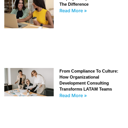
The Difference
Read More »
From Compliance To Culture:
How Organizational
Development Consulting
Transforms LATAM Teams
Read More »