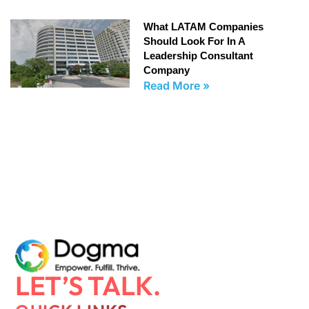
What LATAM Companies
Should Look For In A
Leadership Consultant
Company
Read More »
LET’S TALK.