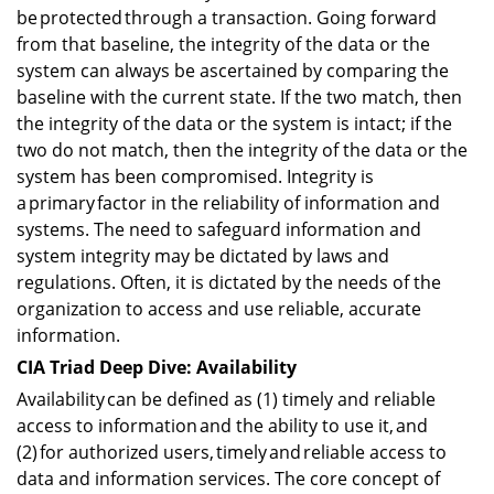
be protected through a transaction. Going forward
from that baseline, the integrity of the data or the
system can always be ascertained by comparing the
baseline with the current state. If the two match, then
the integrity of the data or the system is intact; if the
two do not match, then the integrity of the data or the
system has been compromised. Integrity is
a primary factor in the reliability of information and
systems. The need to safeguard information and
system integrity may be dictated by laws and
regulations. Often, it is dictated by the needs of the
organization to access and use reliable, accurate
information.
CIA Triad Deep Dive: Availability
Availability can be defined as (1) timely and reliable
access to information and the ability to use it, and
(2) for authorized users, timely and reliable access to
data and information services. The core concept of