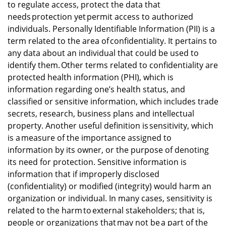
to regulate access, protect the data that
needs protection yet permit access to authorized
individuals. Personally Identifiable Information (PII) is a
term related to the area of confidentiality. It pertains to
any data about an individual that could be used to
identify them. Other terms related to confidentiality are
protected health information (PHI), which is
information regarding one’s health status, and
classified or sensitive information, which includes trade
secrets, research, business plans and intellectual
property. Another useful definition is sensitivity, which
is a measure of the importance assigned to
information by its owner, or the purpose of denoting
its need for protection. Sensitive information is
information that if improperly disclosed
(confidentiality) or modified (integrity) would harm an
organization or individual. In many cases, sensitivity is
related to the harm to external stakeholders; that is,
people or organizations that may not be a part of the