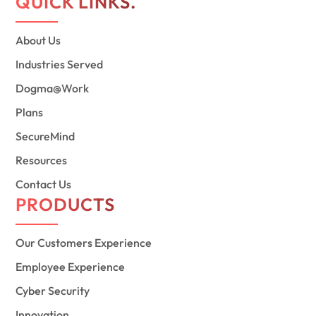
QUICK LINKS.
About Us
Industries Served
Dogma@Work
Plans
SecureMind
Resources
Contact Us
PRODUCTS
Our Customers Experience
Employee Experience
Cyber Security
Innovation