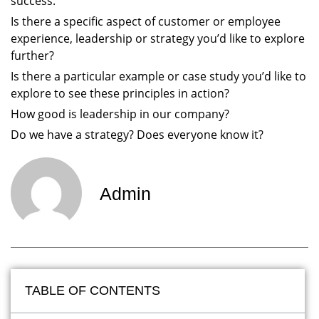
success.
Is there a specific aspect of customer or employee
experience, leadership or strategy you’d like to explore
further?
Is there a particular example or case study you’d like to
explore to see these principles in action?
How good is leadership in our company?
Do we have a strategy? Does everyone know it?
Admin
TABLE OF CONTENTS