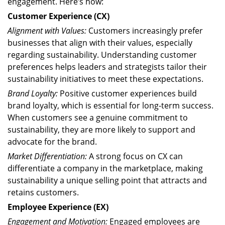
engagement. Here’s how:
Customer Experience (CX)
Alignment with Values:
Customers increasingly prefer
businesses that align with their values, especially
regarding sustainability. Understanding customer
preferences helps leaders and strategists tailor their
sustainability initiatives to meet these expectations.
Brand Loyalty:
Positive customer experiences build
brand loyalty, which is essential for long-term success.
When customers see a genuine commitment to
sustainability, they are more likely to support and
advocate for the brand.
Market Differentiation:
A strong focus on CX can
differentiate a company in the marketplace, making
sustainability a unique selling point that attracts and
retains customers.
Employee Experience (EX)
Engagement and Motivation:
Engaged employees are