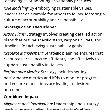
technologies or adopting eco-friendly practices.
Role Modeling:
By embodying sustainable values,
leaders set an example for others to follow, fostering a
culture of accountability and responsibility.
Strategy as an Executioner
Action Plans:
Strategy involves creating detailed action
plans that outline specific steps, responsibilities, and
timelines for achieving sustainability goals.
Resource Management:
Strategic planning ensures that
resources are allocated efficiently and effectively to
support sustainability initiatives.
Performance Metrics:
Strategy includes setting
performance metrics and KPIs to monitor progress
and ensure that actions are leading to desired
outcomes.
Combined Impact
Alignment and Coordination:
Leadership and strategy
work together to align the organization’s efforts,