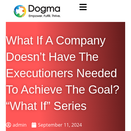
What If A Company
Doesn’t Have The
Executioners Needed
To Achieve The Goal?
“What If” Series
admin
September 11, 2024