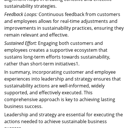
sustainability strategies.
Feedback Loops:
Continuous feedback from customers
and employees allows for real-time adjustments and
improvements in sustainability practices, ensuring they
remain relevant and effective.
Sustained Effort:
Engaging both customers and
employees creates a supportive ecosystem that
sustains long-term efforts towards sustainability,
rather than short-term initiatives1.
In summary, incorporating customer and employee
experiences into leadership and strategy ensures that
sustainability actions are well-informed, widely
supported, and effectively executed. This
comprehensive approach is key to achieving lasting
business success.
Leadership and strategy are essential for executing the
actions needed to achieve sustainable business