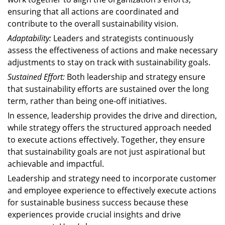
ensuring that all actions are coordinated and
contribute to the overall sustainability vision.
Adaptability:
Leaders and strategists continuously
assess the effectiveness of actions and make necessary
adjustments to stay on track with sustainability goals.
Sustained Effort:
Both leadership and strategy ensure
that sustainability efforts are sustained over the long
term, rather than being one-off initiatives.
In essence, leadership provides the drive and direction,
while strategy offers the structured approach needed
to execute actions effectively. Together, they ensure
that sustainability goals are not just aspirational but
achievable and impactful.
Leadership and strategy need to incorporate customer
and employee experience to effectively execute actions
for sustainable business success because these
experiences provide crucial insights and drive