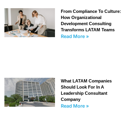
From Compliance To Culture:
How Organizational
Development Consulting
Transforms LATAM Teams
Read More »
What LATAM Companies
Should Look For In A
Leadership Consultant
Company
Read More »