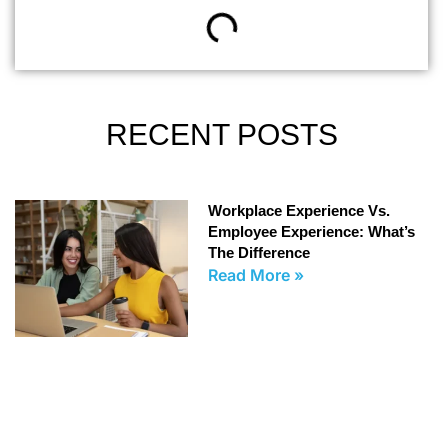
RECENT POSTS
Workplace Experience Vs.
Employee Experience: What’s
The Difference
Read More »