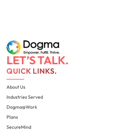
LET’S TALK.
QUICK LINKS.
About Us
Industries Served
Dogma@Work
Plans
SecureMind