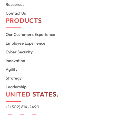
Resources
Contact Us
PRODUCTS
Our Customers Experience
Employee Experience
Cyber Security
Innovation
Agility
Strategy
Leadership
UNITED STATES.
+1 (302) 614-2490