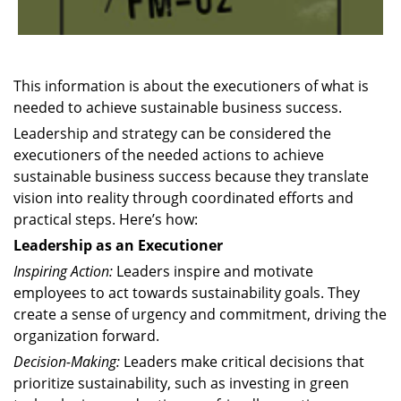
This information is about the executioners of what is
needed to achieve sustainable business success.
Leadership and strategy can be considered the
executioners of the needed actions to achieve
sustainable business success because they translate
vision into reality through coordinated efforts and
practical steps. Here’s how:
Leadership as an Executioner
Inspiring Action:
Leaders inspire and motivate
employees to act towards sustainability goals. They
create a sense of urgency and commitment, driving the
organization forward.
Decision-Making:
Leaders make critical decisions that
prioritize sustainability, such as investing in green