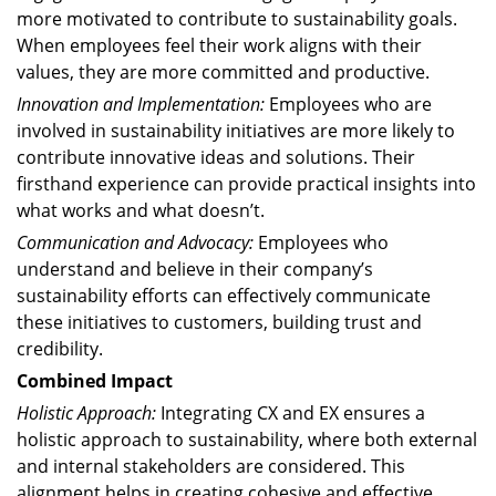
more motivated to contribute to sustainability goals.
When employees feel their work aligns with their
values, they are more committed and productive.
Innovation and Implementation:
Employees who are
involved in sustainability initiatives are more likely to
contribute innovative ideas and solutions. Their
firsthand experience can provide practical insights into
what works and what doesn’t.
Communication and Advocacy:
Employees who
understand and believe in their company’s
sustainability efforts can effectively communicate
these initiatives to customers, building trust and
credibility.
Combined Impact
Holistic Approach:
Integrating CX and EX ensures a
holistic approach to sustainability, where both external
and internal stakeholders are considered. This
alignment helps in creating cohesive and effective