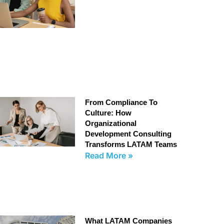
From Compliance To
Culture: How
Organizational
Development Consulting
Transforms LATAM Teams
Read More »
What LATAM Companies