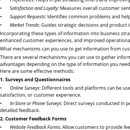
•
Satisfaction and Loyalty
: Measures overall customer sent
•
Support Requests
: Identifies common problems and help
•
Market Trends
: Guides strategic decisions and product 
Incorporating these types of information into business stra
enhanced customer experiences, and improved operational 
What mechanisms can you use to get information from cu
There are several mechanisms you can use to gather infor
advantages depending on the type of information you nee
Here are some effective methods:
1. Surveys and Questionnaires
•
Online Surveys
: Different tools and platforms can be use
satisfaction, or customer experience.
•
In-Store or Phone Surveys
: Direct surveys conducted in 
detailed feedback.
2. Customer Feedback Forms
•
Website Feedback Forms
: Allow customers to provide fe