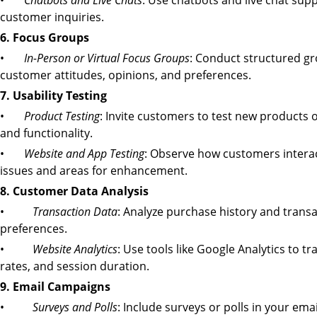
•
Chatbots and Live Chats
: Use chatbots and live chat sup
customer inquiries.
6. Focus Groups
•
In-Person or Virtual Focus Groups
: Conduct structured gr
customer attitudes, opinions, and preferences.
7. Usability Testing
•
Product Testing
: Invite customers to test new products o
and functionality.
•
Website and App Testing
: Observe how customers interact 
issues and areas for enhancement.
8. Customer Data Analysis
•
Transaction Data
: Analyze purchase history and trans
preferences.
•
Website Analytics
: Use tools like Google Analytics to t
rates, and session duration.
9. Email Campaigns
•
Surveys and Polls
: Include surveys or polls in your ema