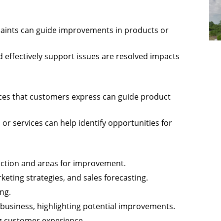
aints can guide improvements in products or
d effectively support issues are resolved impacts
ces that customers express can guide product
or services can help identify opportunities for
faction and areas for improvement.
eting strategies, and sales forecasting.
ng.
 business, highlighting potential improvements.
ng customer experience.