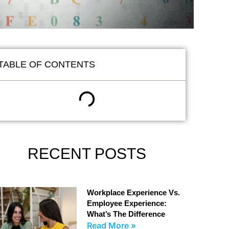
TABLE OF CONTENTS
RECENT POSTS
Workplace Experience Vs.
Employee Experience:
What’s The Difference
Read More »