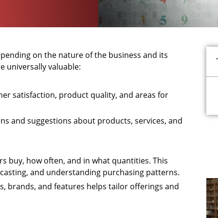
ending on the nature of the business and its
 universally valuable:
mer satisfaction, product quality, and areas for
ions and suggestions about products, services, and
s buy, how often, and in what quantities. This
ecasting, and understanding purchasing patterns.
, brands, and features helps tailor offerings and