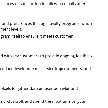
iences or satisfaction in follow-up emails after a
r and preferences through loyalty programs, which
ment levels.
rogram itself to ensure it meets customer
ard with key customers to provide ongoing feedback
roduct developments, service improvements, and
 pixels to gather data on user behavior and
s click, scroll, and spend the most time on your