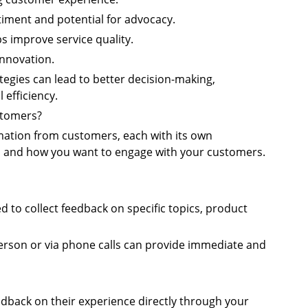
iment and potential for advocacy.
s improve service quality.
innovation.
tegies can lead to better decision-making,
efficiency.
stomers?
mation from customers, each with its own
d and how you want to engage with your customers.
d to collect feedback on specific topics, product
person or via phone calls can provide immediate and
edback on their experience directly through your