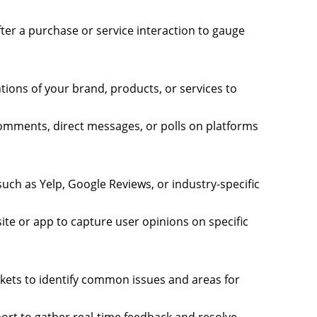
fter a purchase or service interaction to gauge
tions of your brand, products, or services to
omments, direct messages, or polls on platforms
 such as Yelp, Google Reviews, or industry-specific
te or app to capture user opinions on specific
ckets to identify common issues and areas for