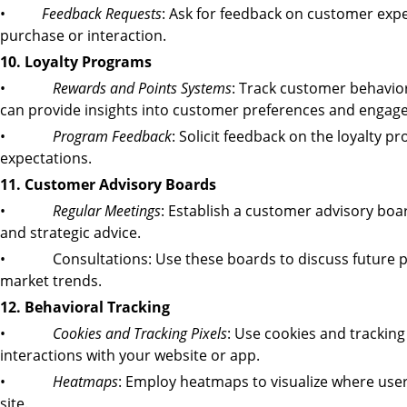
•
Feedback Requests
: Ask for feedback on customer exper
purchase or interaction.
10. Loyalty Programs
•
Rewards and Points Systems
: Track customer behavio
can provide insights into customer preferences and engage
•
Program Feedback
: Solicit feedback on the loyalty p
expectations.
11. Customer Advisory Boards
•
Regular Meetings
: Establish a customer advisory bo
and strategic advice.
• Consultations: Use these boards to discuss future p
market trends.
12. Behavioral Tracking
•
Cookies and Tracking Pixels
: Use cookies and tracking
interactions with your website or app.
•
Heatmaps
: Employ heatmaps to visualize where user
site.