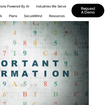
tions Powered By AI
Industries We Serve
Request
A Demo
k
Plans
SecureMind
Resources