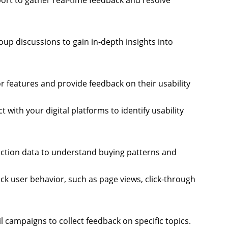
port to gather real-time feedback and resolve
oup discussions to gain in-depth insights into
r features and provide feedback on their usability
with your digital platforms to identify usability
action data to understand buying patterns and
rack user behavior, such as page views, click-through
il campaigns to collect feedback on specific topics.