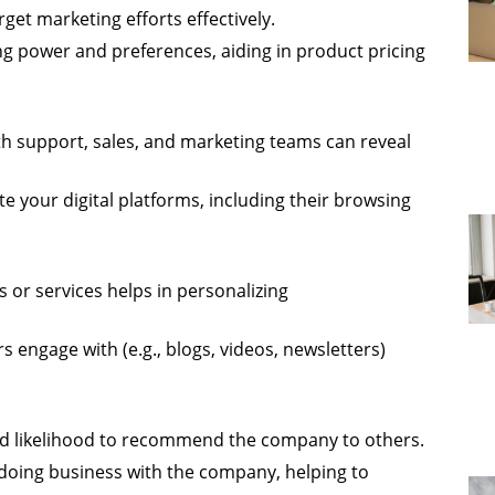
get marketing efforts effectively.
ing power and preferences, aiding in product pricing
th support, sales, and marketing teams can reveal
e your digital platforms, including their browsing
s or services helps in personalizing
s engage with (e.g., blogs, videos, newsletters)
nd likelihood to recommend the company to others.
 doing business with the company, helping to