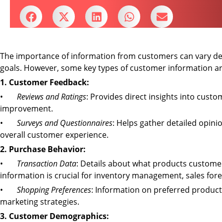
The importance of information from customers can vary dep
goals. However, some key types of customer information are
1. Customer Feedback:
•
Reviews and Ratings
: Provides direct insights into custo
improvement.
•
Surveys and Questionnaires
: Helps gather detailed opin
overall customer experience.
2. Purchase Behavior:
•
Transaction Data
: Details about what products customer
information is crucial for inventory management, sales for
•
Shopping Preferences
: Information on preferred products
marketing strategies.
3. Customer Demographics: