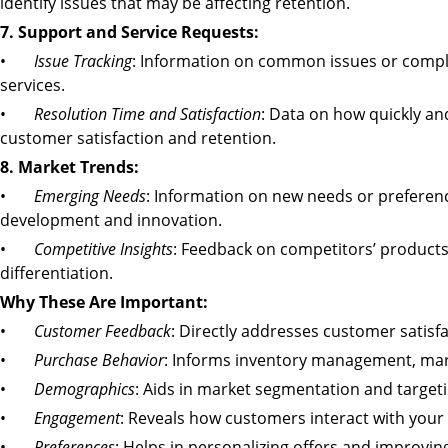
identify issues that may be affecting retention.
7. Support and Service Requests:
•
Issue Tracking
: Information on common issues or compl
services.
•
Resolution Time and Satisfaction
: Data on how quickly an
customer satisfaction and retention.
8. Market Trends:
•
Emerging Needs
: Information on new needs or preferen
development and innovation.
•
Competitive Insights
: Feedback on competitors’ products 
differentiation.
Why These Are Important:
•
Customer Feedback
: Directly addresses customer satis
•
Purchase Behavior
: Informs inventory management, mark
•
Demographics
: Aids in market segmentation and targeti
•
Engagement
: Reveals how customers interact with your
•
Preferences
: Helps in personalizing offers and improvi