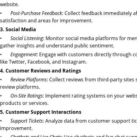
website.
•
Post-Purchase Feedback
: Collect feedback immediately a
satisfaction and areas for improvement.
3. Social Media
•
Social Listening
: Monitor social media platforms for men
gather insights and understand public sentiment.
•
Engagement
: Engage with customers directly through c
like Twitter, Facebook, and Instagram.
4. Customer Reviews and Ratings
•
Review Platforms
: Collect reviews from third-party sites
review platforms.
•
On-Site Ratings
: Implement rating systems on your websi
products or services.
5. Customer Support Interactions
•
Support Tickets
: Analyze data from customer support ti
improvement.