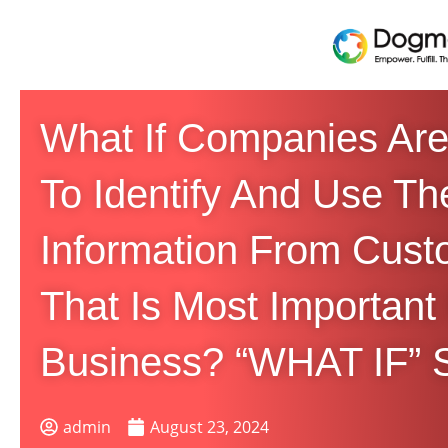
What If Companies Are
To Identify And Use Th
Information From Cust
That Is Most Important
Business? “WHAT IF” S
admin
August 23, 2024