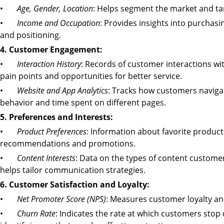
•
Age, Gender, Location
: Helps segment the market and tar
•
Income and Occupation
: Provides insights into purchas
and positioning.
4. Customer Engagement:
•
Interaction History
: Records of customer interactions wi
pain points and opportunities for better service.
•
Website and App Analytics
: Tracks how customers navigat
behavior and time spent on different pages.
5. Preferences and Interests:
•
Product Preferences
: Information about favorite product
recommendations and promotions.
•
Content Interests
: Data on the types of content customer
helps tailor communication strategies.
6. Customer Satisfaction and Loyalty:
•
Net Promoter Score (NPS)
: Measures customer loyalty a
•
Churn Rate
: Indicates the rate at which customers stop