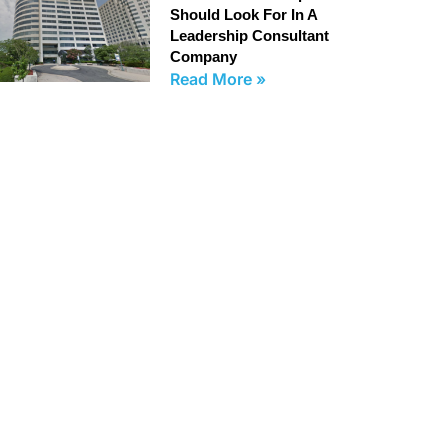
Should Look For In A
Leadership Consultant
Company
Read More »