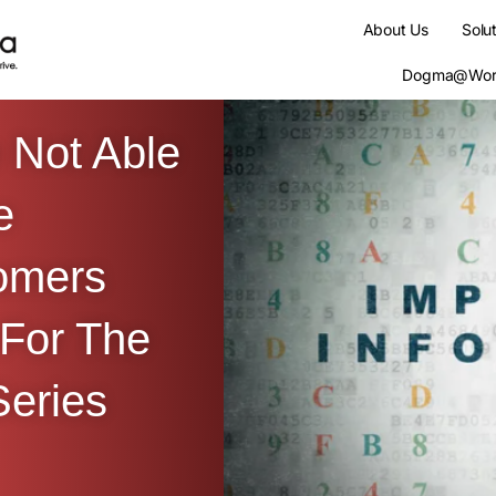
About Us
Solu
Dogma@Wor
 Not Able
e
omers
 For The
eries